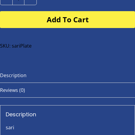
sari
Number
Add To Cart
Plate
for
buggy
or
SKU:
sariPlate
bike
quantity
Description
Reviews (0)
Description
sari