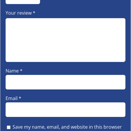
Your review
*
Name
*
Email
*
Save my name, email, and website in this browser