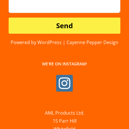
Powered by WordPress | Cayenne Pepper Design
WE’RE ON INSTAGRAM!
AML Products Ltd.
15 Parr Hill
Whitefield