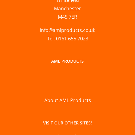
Manchester
M45 7ER
info@amlproducts.co.uk
Tel: 0161 655 7023
AML PRODUCTS
About AML Products
VISIT OUR OTHER SITES!