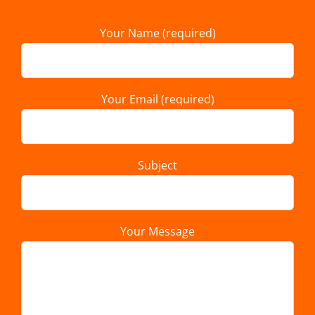
Your Name (required)
Your Email (required)
Subject
Your Message