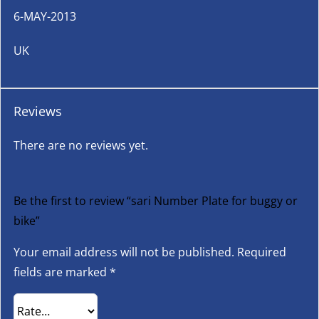
6-MAY-2013
UK
Reviews
There are no reviews yet.
Be the first to review “sari Number Plate for buggy or
bike”
Your email address will not be published.
Required
fields are marked
*