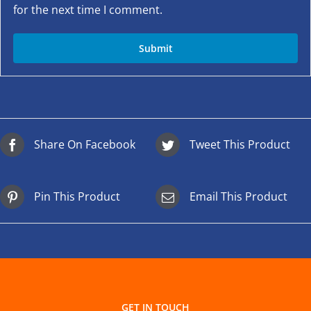
for the next time I comment.
Share On Facebook
Tweet This Product
Pin This Product
Email This Product
GET IN TOUCH