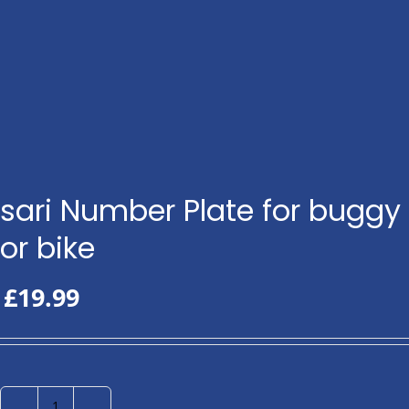
sari Number Plate for buggy
or bike
£
19.99