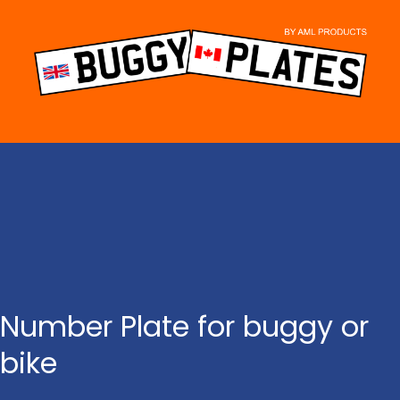
Skip
to
content
Number Plate for buggy or
bike