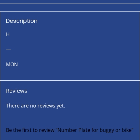
Description
H
—
MON
Reviews
There are no reviews yet.
Be the first to review “Number Plate for buggy or bike”