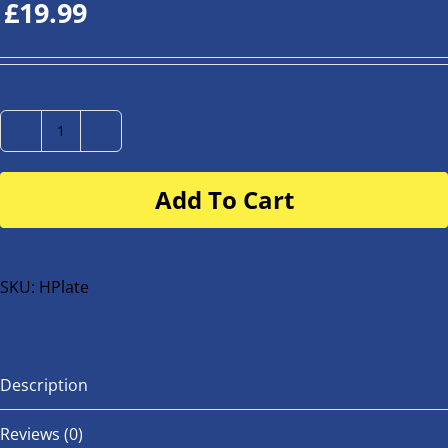
£
19.99
Number
Plate
Add To Cart
for
buggy
or
bike
SKU:
HPlate
quantity
Description
Reviews (0)