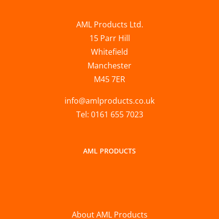
AML Products Ltd.
15 Parr Hill
Whitefield
Manchester
M45 7ER
info@amlproducts.co.uk
Tel: 0161 655 7023
AML PRODUCTS
About AML Products