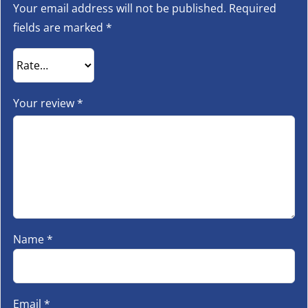
Your email address will not be published.
Required
fields are marked
*
Your review
*
Name
*
Email
*