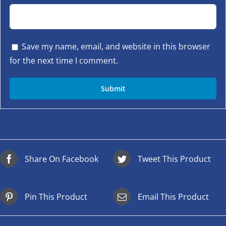
Save my name, email, and website in this browser
for the next time I comment.
Share On Facebook
Tweet This Product
Pin This Product
Email This Product