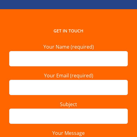
GET IN TOUCH
Your Name (required)
Your Email (required)
Subject
Your Message