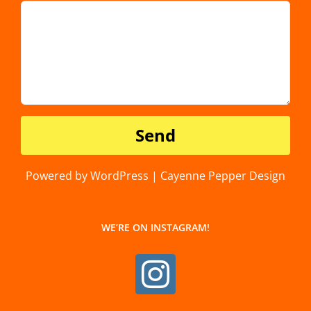
Powered by WordPress | Cayenne Pepper Design
WE’RE ON INSTAGRAM!