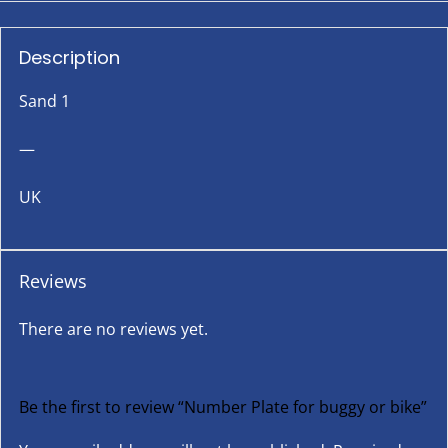
Description
Sand 1
—
UK
Reviews
There are no reviews yet.
Be the first to review “Number Plate for buggy or bike”