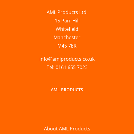
AML Products Ltd.
15 Parr Hill
Whitefield
Manchester
M45 7ER
info@amlproducts.co.uk
Tel: 0161 655 7023
AML PRODUCTS
About AML Products