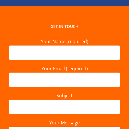
GET IN TOUCH
Your Name (required)
Your Email (required)
Subject
Your Message