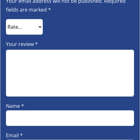
Your email address will not be published.
Required
fields are marked
*
Your review
*
Name
*
Email
*