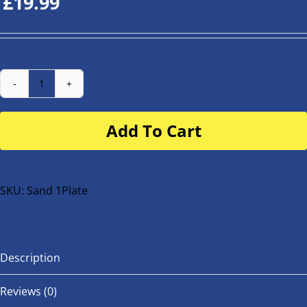
£
19.99
Number
Plate
Add To Cart
for
buggy
or
bike
SKU:
Sand 1Plate
quantity
Description
Reviews (0)