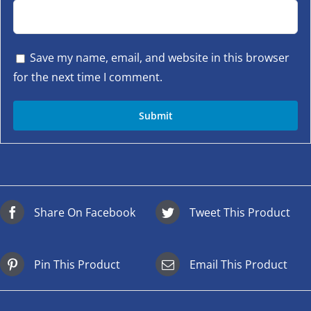
Save my name, email, and website in this browser
for the next time I comment.
Share On Facebook
Tweet This Product
Pin This Product
Email This Product