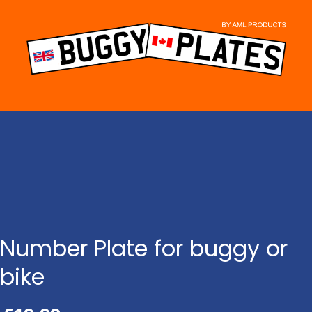
Skip
to
content
Number Plate for buggy or
bike