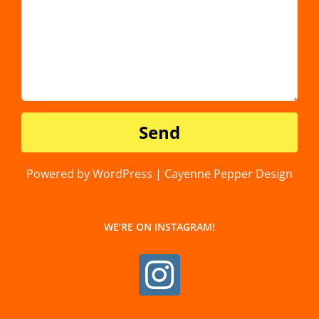
Powered by WordPress | Cayenne Pepper Design
WE’RE ON INSTAGRAM!