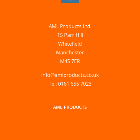
AML Products Ltd.
15 Parr Hill
Whitefield
Manchester
M45 7ER
info@amlproducts.co.uk
Tel: 0161 655 7023
AML PRODUCTS