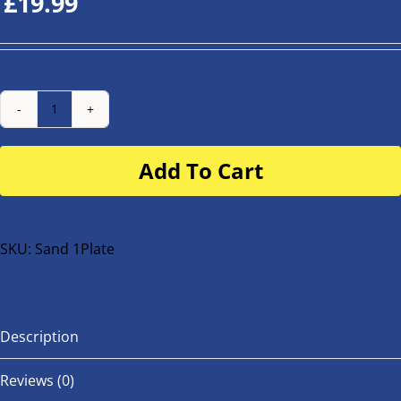
£
19.99
Number
Plate
Add To Cart
for
buggy
or
bike
SKU:
Sand 1Plate
quantity
Description
Reviews (0)