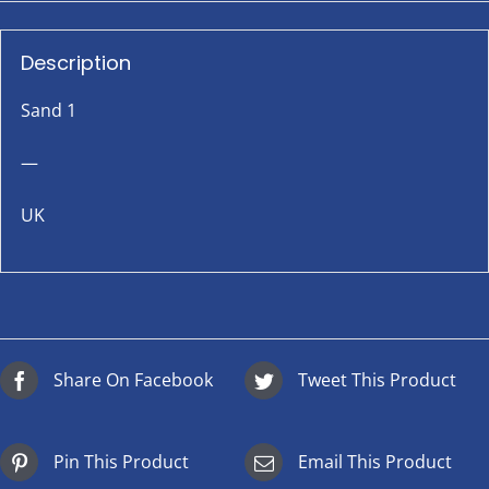
Description
Sand 1
—
UK
Share On Facebook
Tweet This Product
Pin This Product
Email This Product