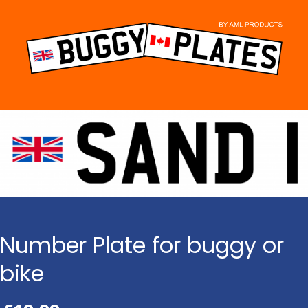
Skip
to
content
Number Plate for buggy or
bike