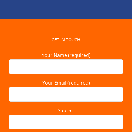
GET IN TOUCH
Your Name (required)
Your Email (required)
Subject