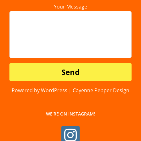
Your Message
Powered by WordPress | Cayenne Pepper Design
WE’RE ON INSTAGRAM!