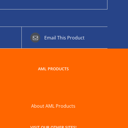
Email This Product
AML PRODUCTS
About AML Products
VISIT OUR OTHER SITES!