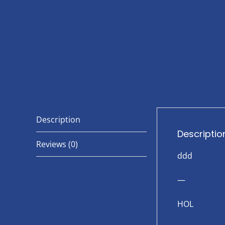
Description
Descriptio
Reviews (0)
ddd
—
HOL