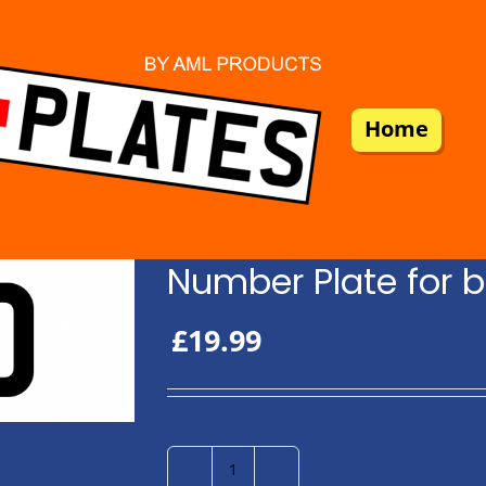
Home
Number Plate for b
£
19.99
Number