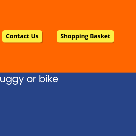
Contact Us
Shopping Basket
uggy or bike