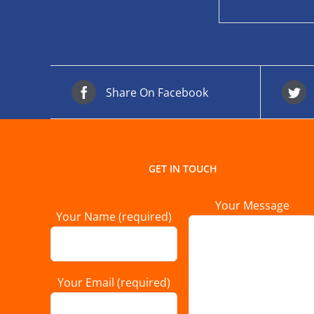
Share On Facebook
GET IN TOUCH
Your Message
Your Name (required)
Your Email (required)