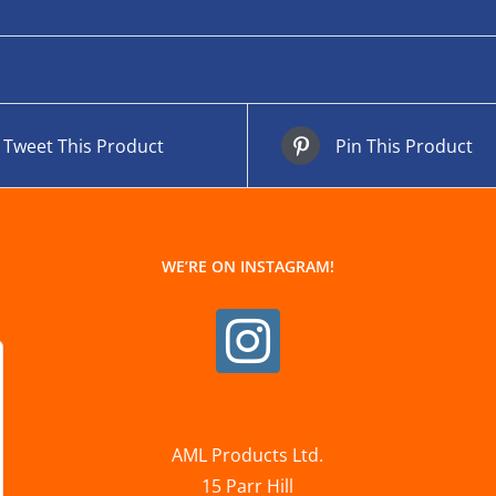
Tweet This Product
Pin This Product
WE’RE ON INSTAGRAM!
AML Products Ltd.
15 Parr Hill