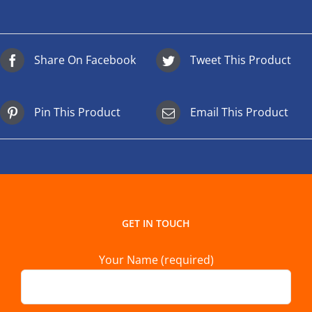
Share On Facebook
Tweet This Product
Pin This Product
Email This Product
GET IN TOUCH
Your Name (required)