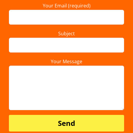
Your Email (required)
Subject
Your Message