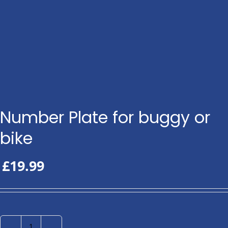
Number Plate for buggy or
bike
£
19.99