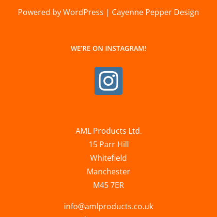
Powered by WordPress | Cayenne Pepper Design
WE’RE ON INSTAGRAM!
AML Products Ltd.
15 Parr Hill
Whitefield
Manchester
M45 7ER
info@amlproducts.co.uk