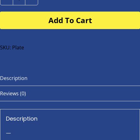
Number
Plate
Add To Cart
for
buggy
or
bike
SKU:
Plate
quantity
Description
Reviews (0)
Description
—