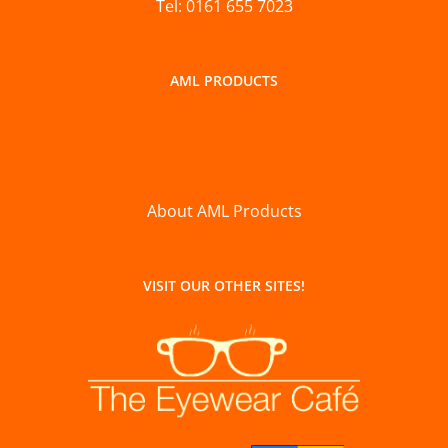
Tel: 0161 655 7023
AML PRODUCTS
About AML Products
VISIT OUR OTHER SITES!