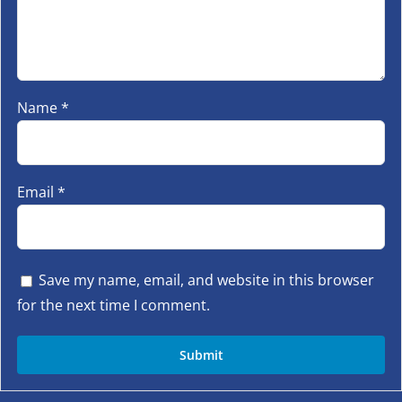
Name
*
Email
*
Save my name, email, and website in this browser
for the next time I comment.