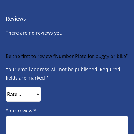
Reviews
There are no reviews yet.
Be the first to review “Number Plate for buggy or bike”
Your email address will not be published.
Required
fields are marked
*
Your review
*