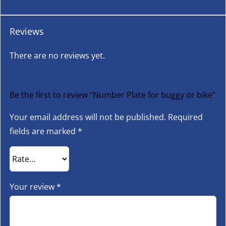
Reviews
There are no reviews yet.
Be the first to review “Number Plate for buggy or bike”
Your email address will not be published.
Required
fields are marked
*
Your review
*