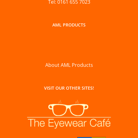
Tel: 0161 655 7023
AML PRODUCTS
About AML Products
VISIT OUR OTHER SITES!