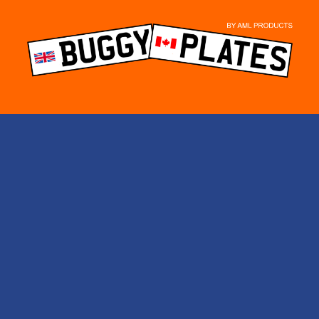
Skip
to
content