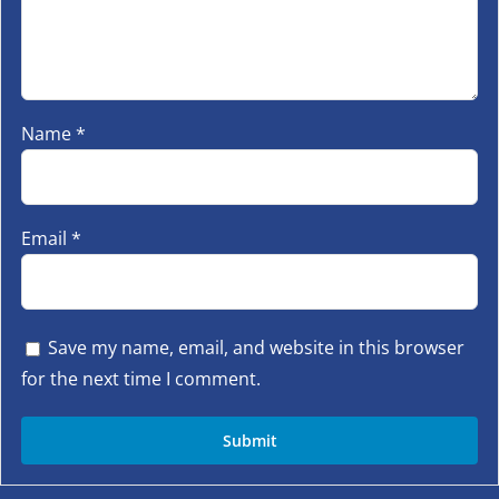
Name
*
Email
*
Save my name, email, and website in this browser
for the next time I comment.