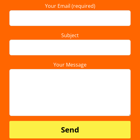
Your Email (required)
Subject
Your Message