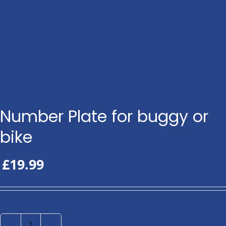
Number Plate for buggy or
bike
£
19.99