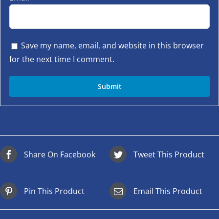
Save my name, email, and website in this browser
for the next time I comment.
Share On Facebook
Tweet This Product
Pin This Product
Email This Product