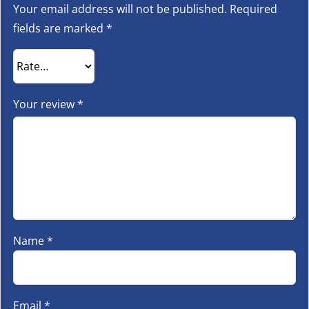
Your email address will not be published.
Required
fields are marked
*
Your review
*
Name
*
Email
*