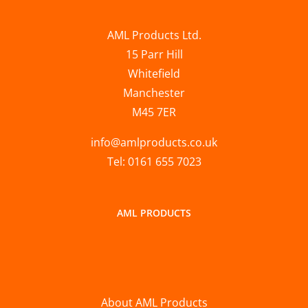
AML Products Ltd.
15 Parr Hill
Whitefield
Manchester
M45 7ER
info@amlproducts.co.uk
Tel: 0161 655 7023
AML PRODUCTS
About AML Products