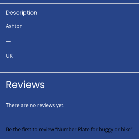
Description
Ashton
—
UK
Reviews
There are no reviews yet.
Be the first to review “Number Plate for buggy or bike”