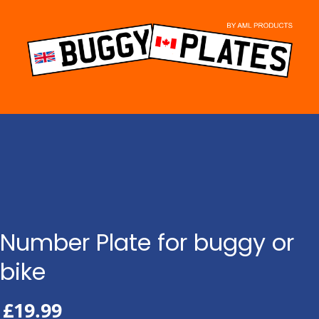
Skip
to
content
Number Plate for buggy or
bike
£
19.99