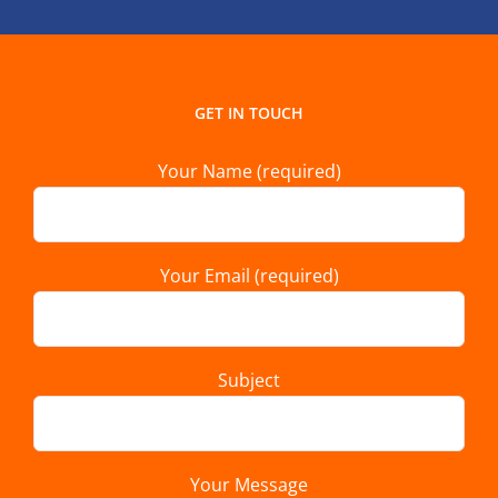
GET IN TOUCH
Your Name (required)
Your Email (required)
Subject
Your Message