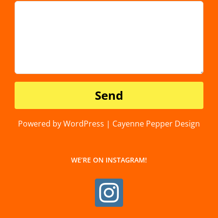
Powered by WordPress | Cayenne Pepper Design
WE’RE ON INSTAGRAM!