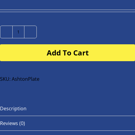
Number
Plate
Add To Cart
for
buggy
or
bike
SKU:
AshtonPlate
quantity
Description
Reviews (0)