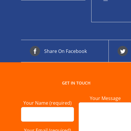
—
Share On Facebook
GET IN TOUCH
Your Message
Your Name (required)
Your Email (required)