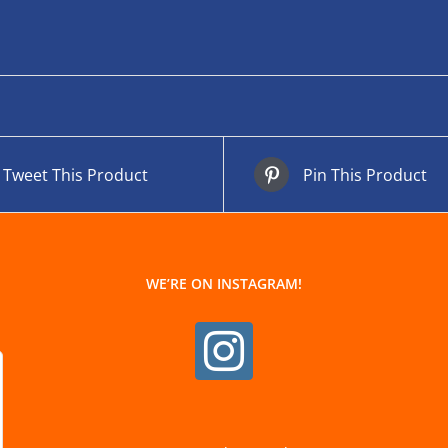
Tweet This Product
Pin This Product
WE’RE ON INSTAGRAM!