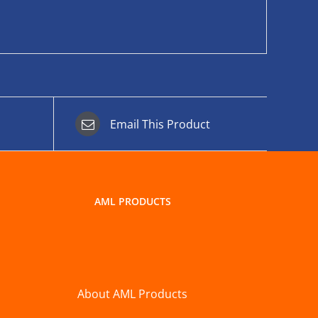
Email This Product
AML PRODUCTS
About AML Products