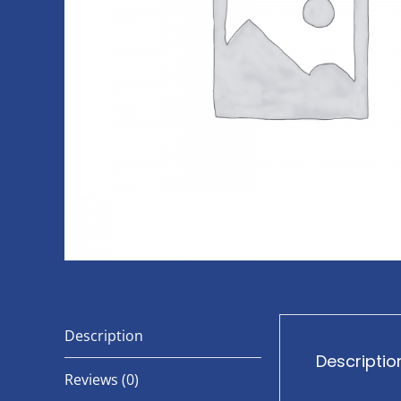
Description
Descriptio
Reviews (0)