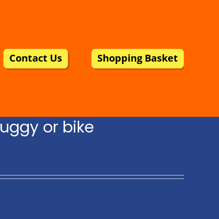
Contact Us
Shopping Basket
uggy or bike