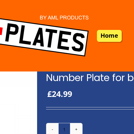
Home
Number Plate for b
£
24.99
Number