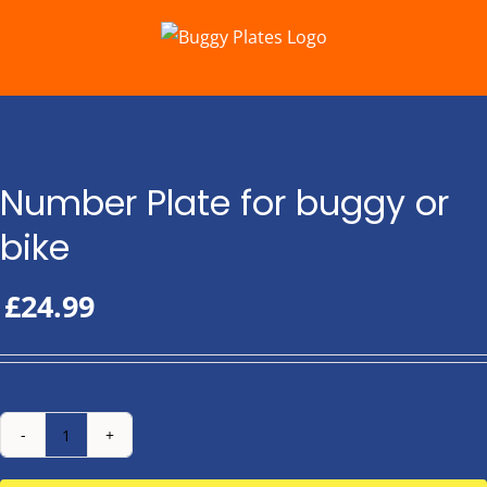
Skip
to
content
Number Plate for buggy or
bike
£
24.99
Number
Plate