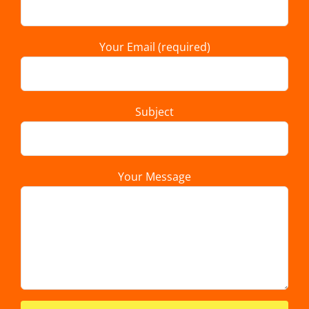
Your Email (required)
Subject
Your Message