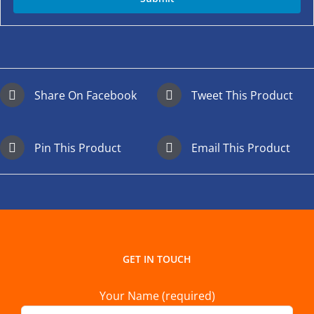
Share On Facebook
Tweet This Product
Pin This Product
Email This Product
GET IN TOUCH
Your Name (required)