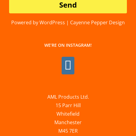
Powered by WordPress | Cayenne Pepper Design
WE’RE ON INSTAGRAM!
AML Products Ltd.
15 Parr Hill
Whitefield
Manchester
M45 7ER