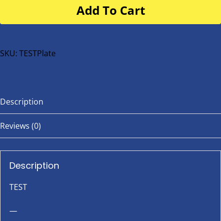
Add To Cart
for
buggy
or
bike
SKU:
TESTPlate
quantity
Description
Reviews (0)
Description
TEST
—