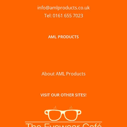
info@amlproducts.co.uk
Tel: 0161 655 7023
AML PRODUCTS
About AML Products
VISIT OUR OTHER SITES!