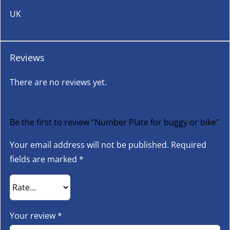
UK
Reviews
There are no reviews yet.
Be the first to review “Number Plate for buggy or bike”
Your email address will not be published.
Required
fields are marked
*
Your review
*