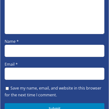
Name
*
Email
*
Save my name, email, and website in this browser
for the next time I comment.