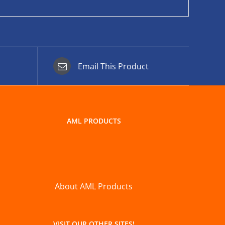
Email This Product
AML PRODUCTS
About AML Products
VISIT OUR OTHER SITES!