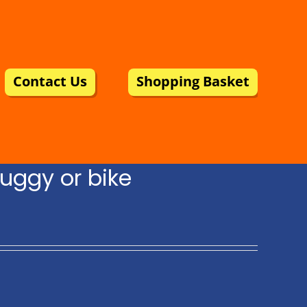
Contact Us
Shopping Basket
uggy or bike