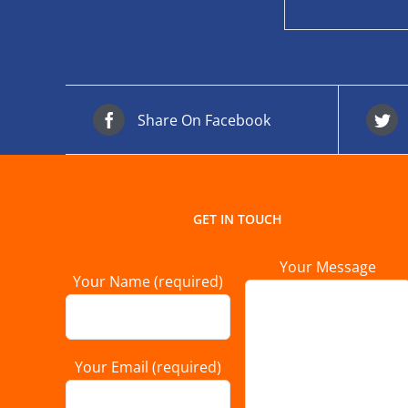
Share On Facebook
GET IN TOUCH
Your Message
Your Name (required)
Your Email (required)