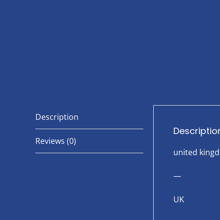
Description
Descriptio
Reviews (0)
united king
—
UK