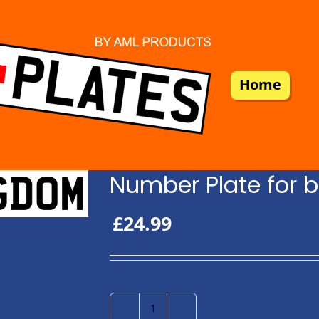
Home
Number Plate for b
£
24.99
Number