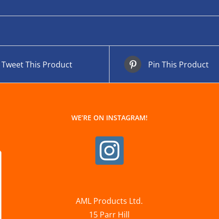
Tweet This Product
Pin This Product
WE’RE ON INSTAGRAM!
AML Products Ltd.
15 Parr Hill