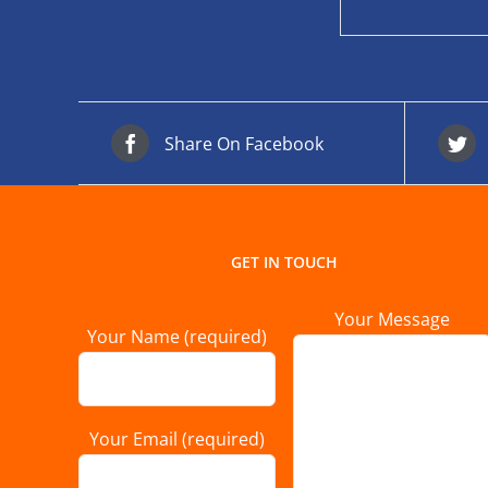
Share On Facebook
GET IN TOUCH
Your Message
Your Name (required)
Your Email (required)