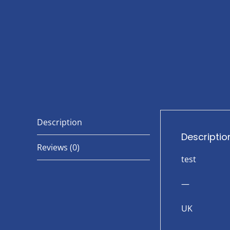
Description
Descriptio
Reviews (0)
test
—
UK