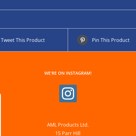
Tweet This Product
Pin This Product
WE’RE ON INSTAGRAM!
AML Products Ltd.
15 Parr Hill