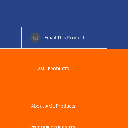
Email This Product
AML PRODUCTS
About AML Products
VISIT OUR OTHER SITES!