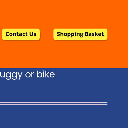
Contact Us
Shopping Basket
uggy or bike