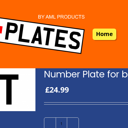
Home
Number Plate for b
£
24.99
Number