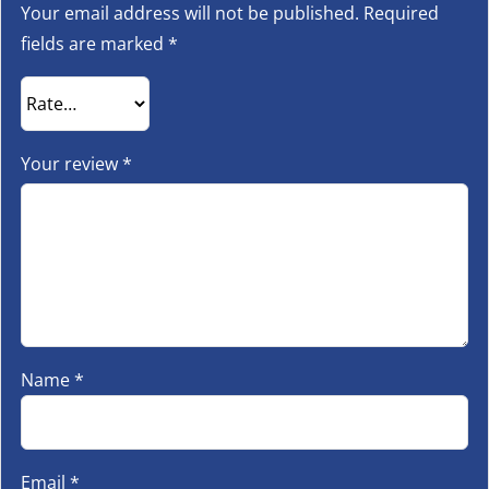
Your email address will not be published.
Required
fields are marked
*
Your review
*
Name
*
Email
*