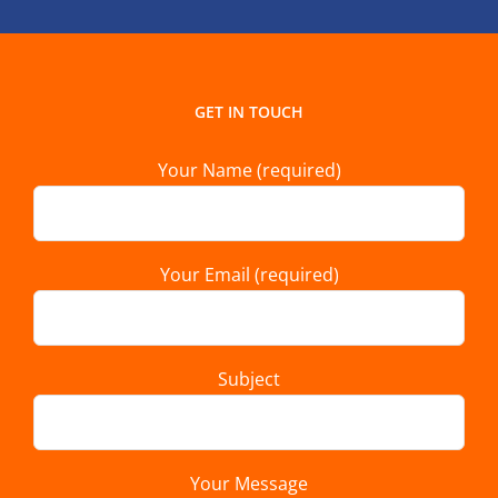
GET IN TOUCH
Your Name (required)
Your Email (required)
Subject
Your Message