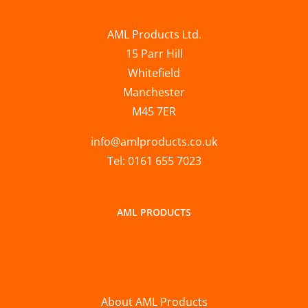
AML Products Ltd.
15 Parr Hill
Whitefield
Manchester
M45 7ER
info@amlproducts.co.uk
Tel: 0161 655 7023
AML PRODUCTS
About AML Products