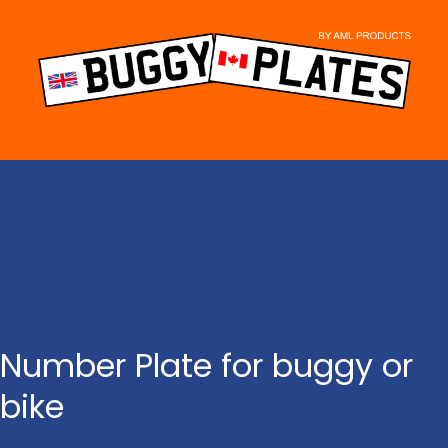
Skip
to
content
Number Plate for buggy or
bike