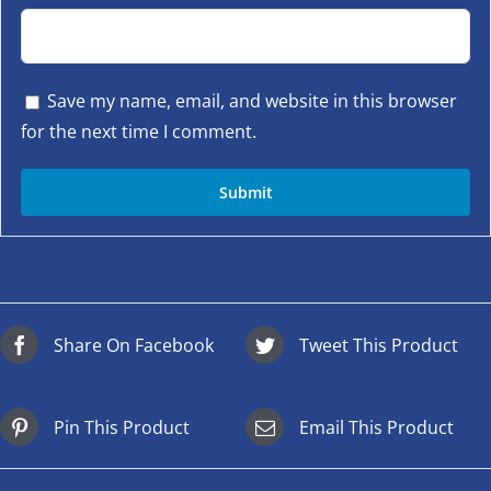
Save my name, email, and website in this browser
for the next time I comment.
Share On Facebook
Tweet This Product
Pin This Product
Email This Product