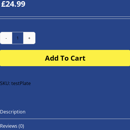
£
24.99
Number
Plate
Add To Cart
for
buggy
or
bike
SKU:
testPlate
quantity
Description
Reviews (0)