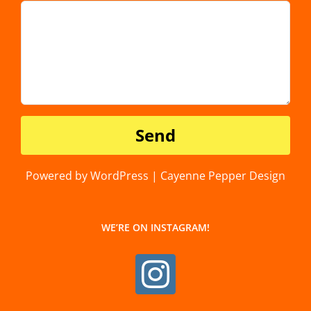
Powered by WordPress | Cayenne Pepper Design
WE’RE ON INSTAGRAM!