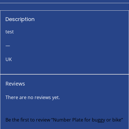
Description
test
—
UK
Reviews
There are no reviews yet.
Be the first to review “Number Plate for buggy or bike”