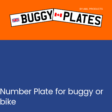
Skip
to
content
Number Plate for buggy or
bike