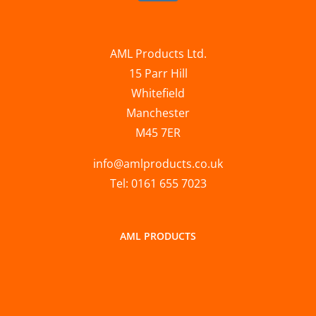
AML Products Ltd.
15 Parr Hill
Whitefield
Manchester
M45 7ER
info@amlproducts.co.uk
Tel: 0161 655 7023
AML PRODUCTS