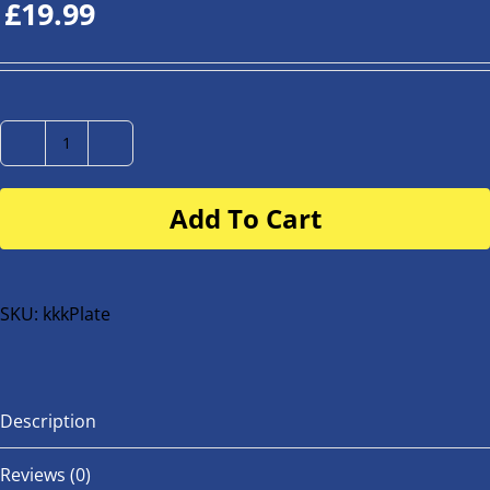
£
19.99
Number
Plate
Add To Cart
for
buggy
or
bike
SKU:
kkkPlate
quantity
Description
Reviews (0)