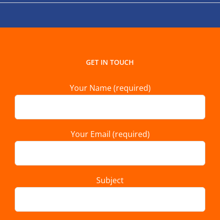
GET IN TOUCH
Your Name (required)
Your Email (required)
Subject