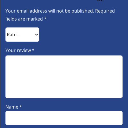
Your email address will not be published.
Required
fields are marked
*
Your review
*
Name
*