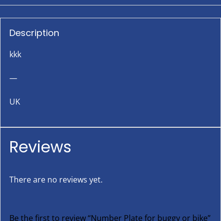
Description
kkk
—
UK
Reviews
There are no reviews yet.
Be the first to review “Number Plate for buggy or bike”