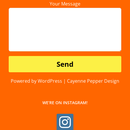
Your Message
Powered by WordPress | Cayenne Pepper Design
WE’RE ON INSTAGRAM!