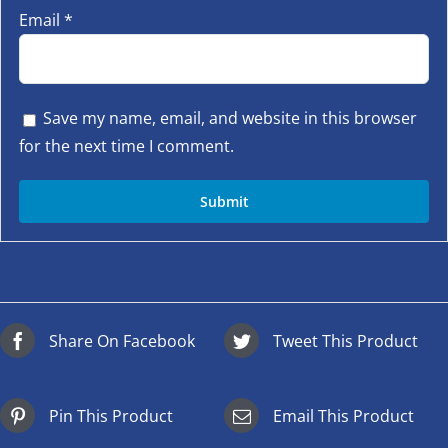
Email
*
Save my name, email, and website in this browser
for the next time I comment.
Share On Facebook
Tweet This Product
Pin This Product
Email This Product