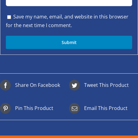
Save my name, email, and website in this browser
for the next time I comment.
Share On Facebook
Tweet This Product
Pin This Product
Email This Product