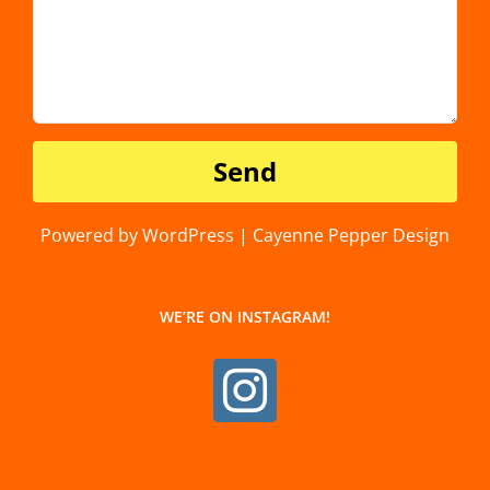
Powered by WordPress | Cayenne Pepper Design
WE’RE ON INSTAGRAM!