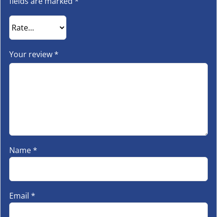
fields are marked
*
Your review
*
Name
*
Email
*