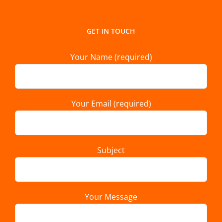
GET IN TOUCH
Your Name (required)
Your Email (required)
Subject
Your Message