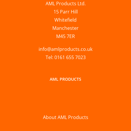
AML Products Ltd.
15 Parr Hill
Whitefield
Manchester
M45 7ER
info@amlproducts.co.uk
Tel: 0161 655 7023
AML PRODUCTS
About AML Products