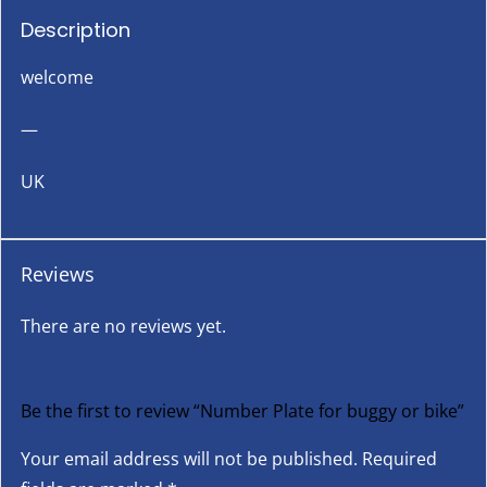
Description
welcome
—
UK
Reviews
There are no reviews yet.
Be the first to review “Number Plate for buggy or bike”
Your email address will not be published.
Required