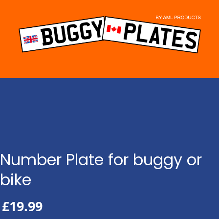
Skip
to
content
Number Plate for buggy or
bike
£
19.99