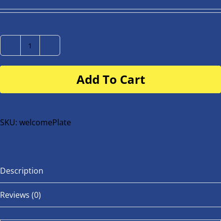
Number
Plate
Add To Cart
for
buggy
or
bike
SKU:
welcomePlate
quantity
Description
Reviews (0)