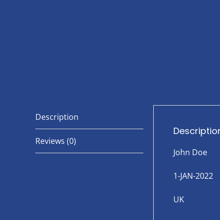
Description
Descriptio
Reviews (0)
John Doe
1-JAN-2022
UK