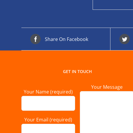
Share On Facebook
GET IN TOUCH
Your Message
Your Name (required)
Your Email (required)