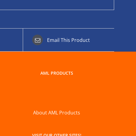
Email This Product
AML PRODUCTS
About AML Products
VISIT OUR OTHER SITES!