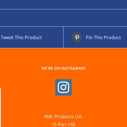
Tweet This Product
Pin This Product
WE’RE ON INSTAGRAM!
AML Products Ltd.
15 Parr Hill