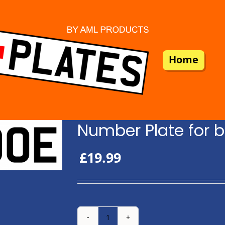
Home
Number Plate for b
£
19.99
Number