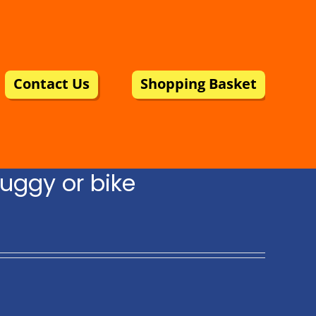
Contact Us
Shopping Basket
uggy or bike