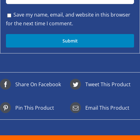
Save my name, email, and website in this browser
for the next time I comment.
Share On Facebook
Tweet This Product
Pin This Product
Email This Product