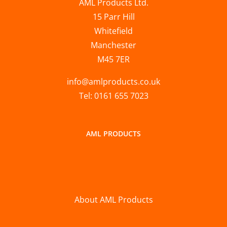
AML Products Ltd.
15 Parr Hill
Whitefield
Manchester
M45 7ER
info@amlproducts.co.uk
Tel: 0161 655 7023
AML PRODUCTS
About AML Products