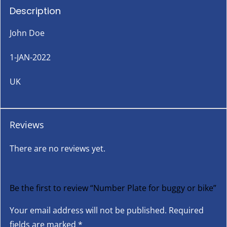
Description
John Doe
1-JAN-2022
UK
Reviews
There are no reviews yet.
Be the first to review “Number Plate for buggy or bike”
Your email address will not be published.
Required
fields are marked
*