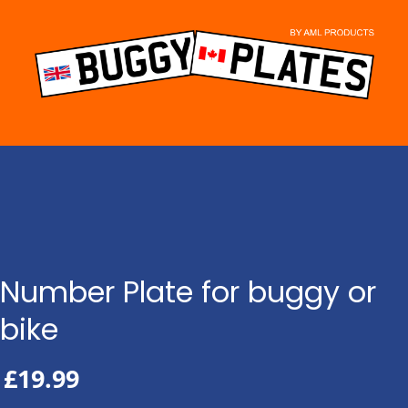
Skip
to
content
Number Plate for buggy or
bike
£
19.99