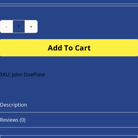
Number
Plate
Add To Cart
for
buggy
or
bike
SKU:
John DoePlate
quantity
Description
Reviews (0)