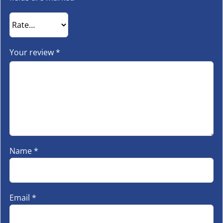
Your review
*
Name
*
Email
*