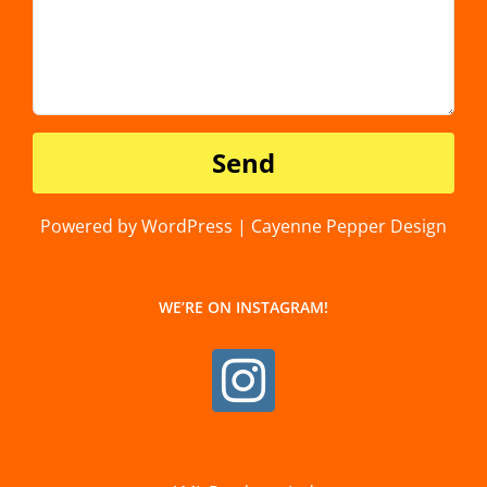
Powered by WordPress | Cayenne Pepper Design
WE’RE ON INSTAGRAM!