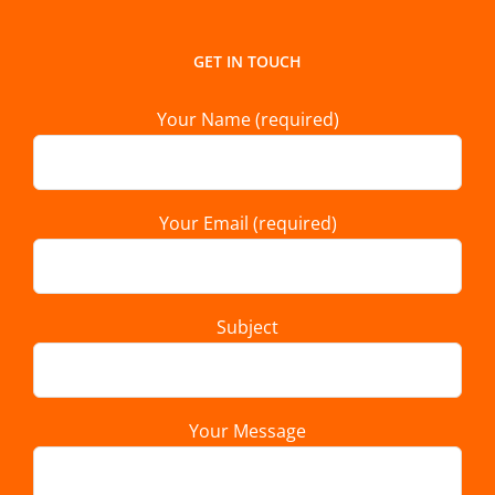
GET IN TOUCH
Your Name (required)
Your Email (required)
Subject
Your Message