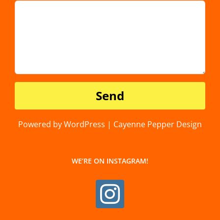
Powered by WordPress | Cayenne Pepper Design
WE’RE ON INSTAGRAM!