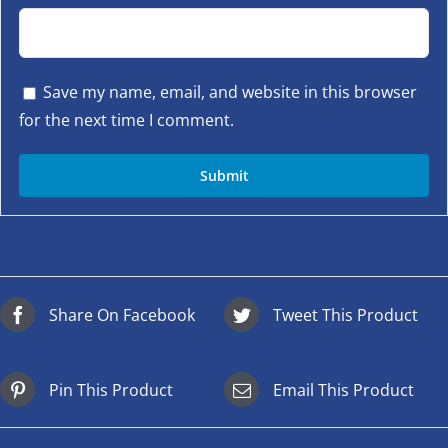
Save my name, email, and website in this browser
for the next time I comment.
Share On Facebook
Tweet This Product
Pin This Product
Email This Product