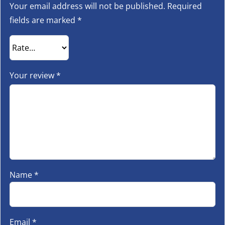
Your email address will not be published.
Required
fields are marked
*
Your review
*
Name
*
Email
*