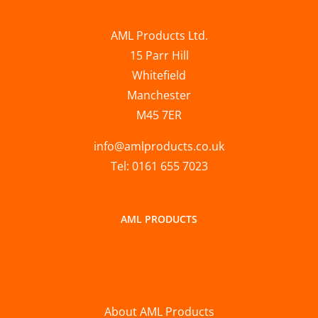
AML Products Ltd.
15 Parr Hill
Whitefield
Manchester
M45 7ER
info@amlproducts.co.uk
Tel: 0161 655 7023
AML PRODUCTS
About AML Products