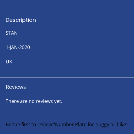
Description
STAN
1-JAN-2020
UK
Reviews
There are no reviews yet.
Be the first to review “Number Plate for buggy or bike”