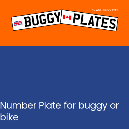
Skip
to
content
Number Plate for buggy or
bike