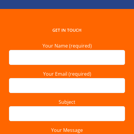
GET IN TOUCH
Your Name (required)
Your Email (required)
Subject
Your Message