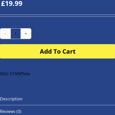
£
19.99
Number
Plate
Add To Cart
for
buggy
or
bike
SKU:
STANPlate
quantity
Description
Reviews (0)