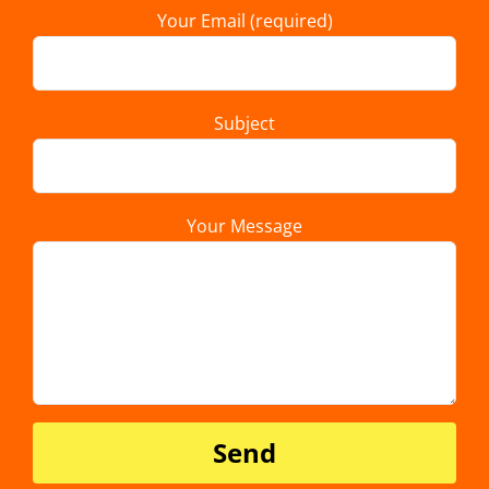
Your Email (required)
Subject
Your Message