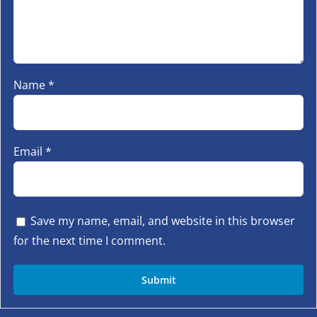
Name
*
Email
*
Save my name, email, and website in this browser
for the next time I comment.