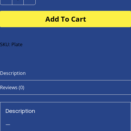
Number
Plate
Add To Cart
for
buggy
or
bike
SKU:
Plate
quantity
Description
Reviews (0)
Description
—