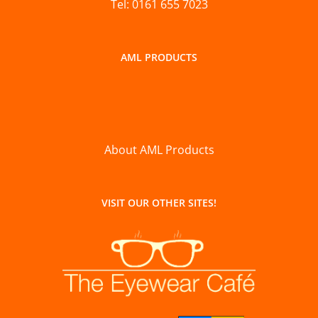
Tel: 0161 655 7023
AML PRODUCTS
About AML Products
VISIT OUR OTHER SITES!