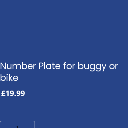
Number Plate for buggy or
bike
£
19.99