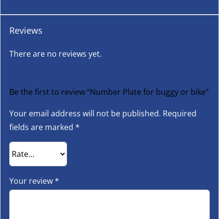
Reviews
There are no reviews yet.
Be the first to review “Number Plate for buggy or bike”
Your email address will not be published.
Required
fields are marked
*
Your review
*