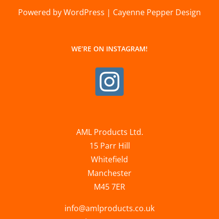
Powered by WordPress | Cayenne Pepper Design
WE’RE ON INSTAGRAM!
AML Products Ltd.
15 Parr Hill
Whitefield
Manchester
M45 7ER
info@amlproducts.co.uk