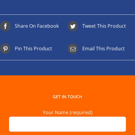
Share On Facebook
Tweet This Product
Pin This Product
Email This Product
GET IN TOUCH
Your Name (required)