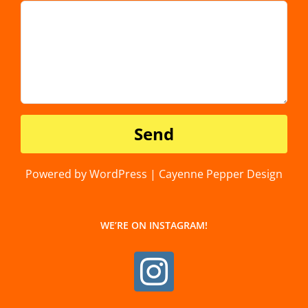
Powered by WordPress | Cayenne Pepper Design
WE’RE ON INSTAGRAM!