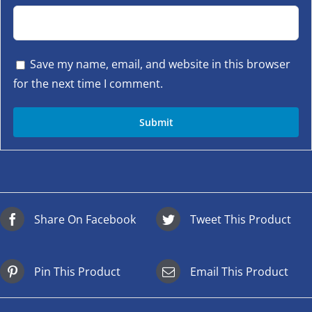
Save my name, email, and website in this browser
for the next time I comment.
Share On Facebook
Tweet This Product
Pin This Product
Email This Product