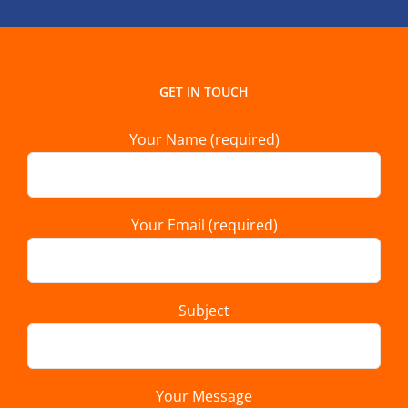
GET IN TOUCH
Your Name (required)
Your Email (required)
Subject
Your Message