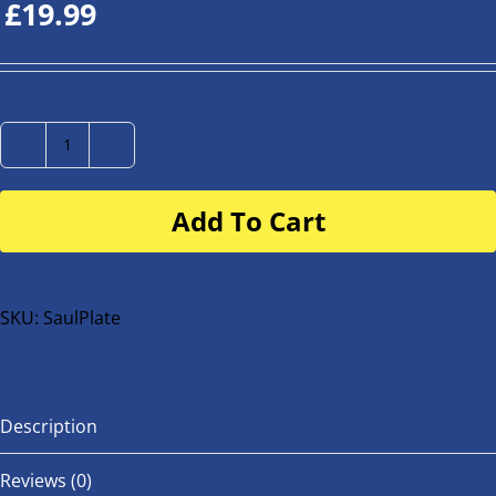
£
19.99
Number
Plate
Add To Cart
for
buggy
or
bike
SKU:
SaulPlate
quantity
Description
Reviews (0)