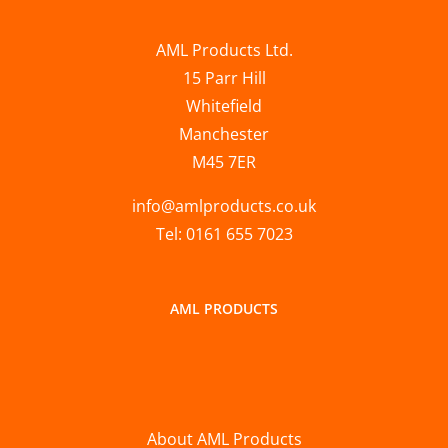
AML Products Ltd.
15 Parr Hill
Whitefield
Manchester
M45 7ER
info@amlproducts.co.uk
Tel: 0161 655 7023
AML PRODUCTS
About AML Products