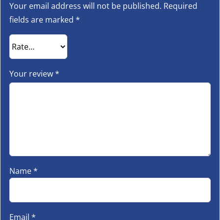
Your email address will not be published.
Required
fields are marked
*
Your review
*
Name
*
Email
*