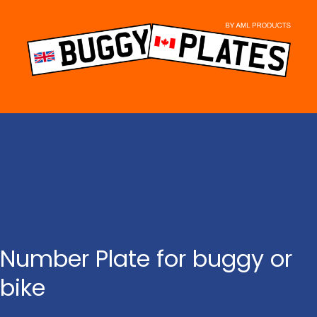
Skip
to
content
Number Plate for buggy or
bike