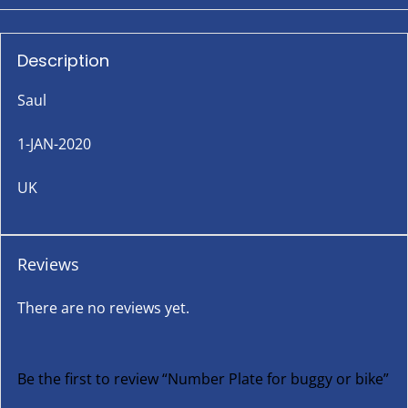
Description
Saul
1-JAN-2020
UK
Reviews
There are no reviews yet.
Be the first to review “Number Plate for buggy or bike”