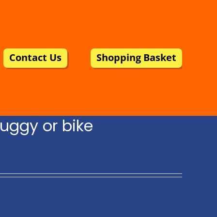
Contact Us
Shopping Basket
uggy or bike