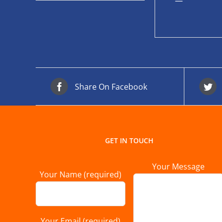
—
Share On Facebook
GET IN TOUCH
Your Message
Your Name (required)
Your Email (required)