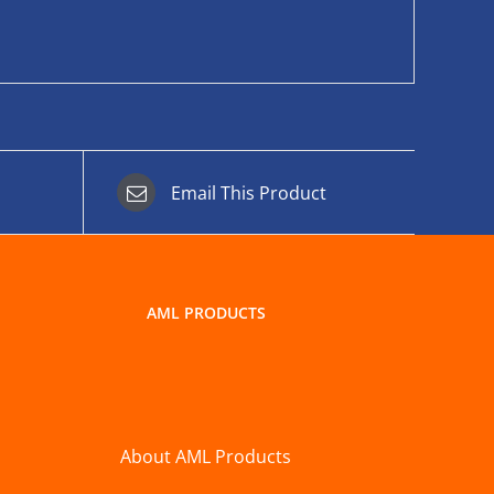
Email This Product
AML PRODUCTS
About AML Products