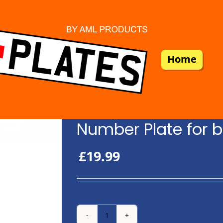
Home
Number Plate for b
£
19.99
Number