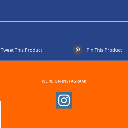
Tweet This Product
Pin This Product
WE’RE ON INSTAGRAM!