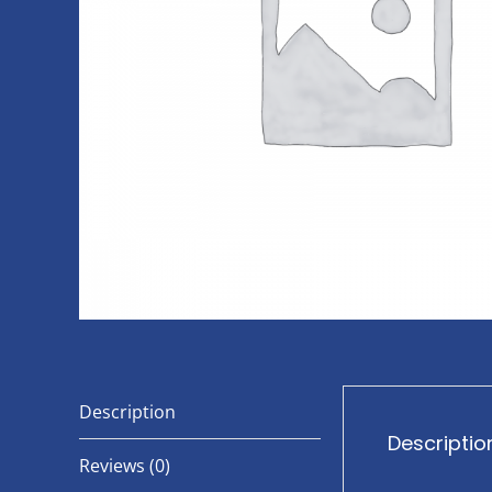
Description
Descriptio
Reviews (0)