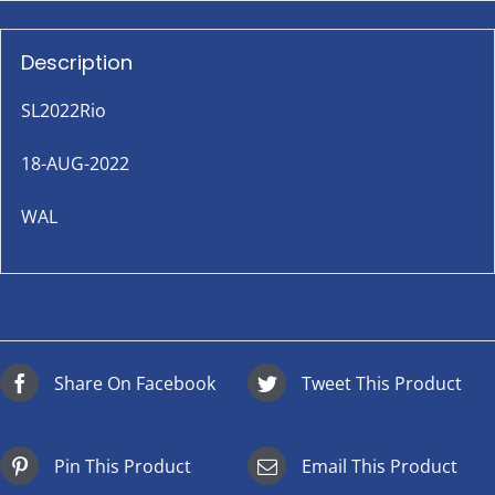
Description
SL2022Rio
18-AUG-2022
WAL
Share On Facebook
Tweet This Product
Pin This Product
Email This Product