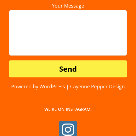
Your Message
Powered by WordPress | Cayenne Pepper Design
WE’RE ON INSTAGRAM!