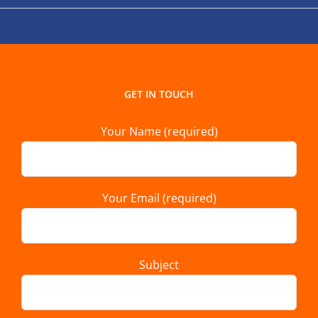
GET IN TOUCH
Your Name (required)
Your Email (required)
Subject