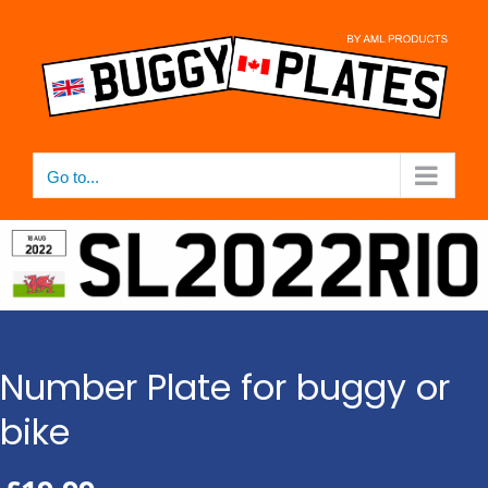
Skip
to
content
Go to...
Number Plate for buggy or
bike