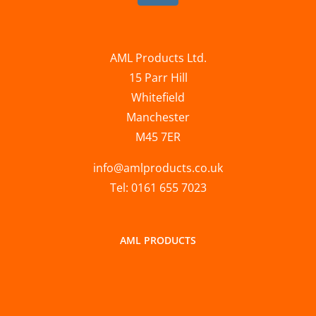
AML Products Ltd.
15 Parr Hill
Whitefield
Manchester
M45 7ER
info@amlproducts.co.uk
Tel: 0161 655 7023
AML PRODUCTS