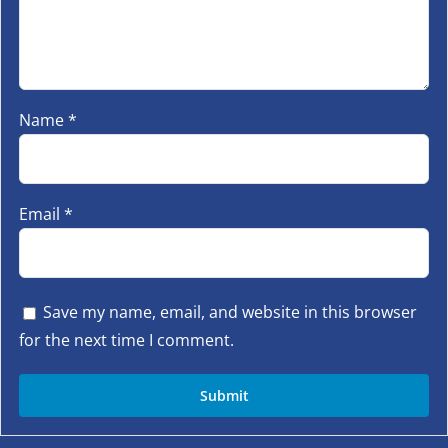
Name
*
Email
*
Save my name, email, and website in this browser
for the next time I comment.