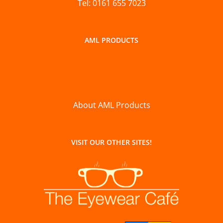
Tel: 0161 655 7023
AML PRODUCTS
About AML Products
VISIT OUR OTHER SITES!