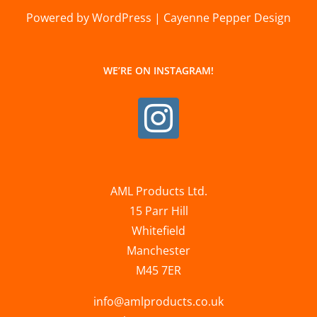
Powered by WordPress | Cayenne Pepper Design
WE’RE ON INSTAGRAM!
AML Products Ltd.
15 Parr Hill
Whitefield
Manchester
M45 7ER
info@amlproducts.co.uk