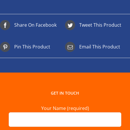
Share On Facebook
Tweet This Product
Pin This Product
Email This Product
GET IN TOUCH
Your Name (required)