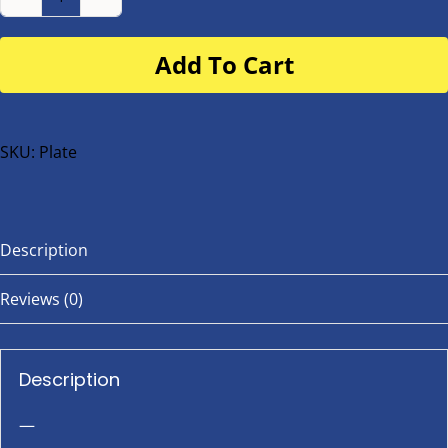
Number
Plate
Add To Cart
for
buggy
or
bike
SKU:
Plate
quantity
Description
Reviews (0)
Description
—