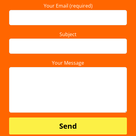
Your Email (required)
Subject
Your Message