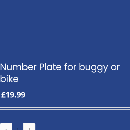
Number Plate for buggy or
bike
£
19.99