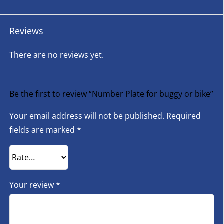
Reviews
There are no reviews yet.
Be the first to review “Number Plate for buggy or bike”
Your email address will not be published.
Required
fields are marked
*
Your review
*