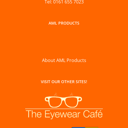
Tel: 0161 655 7023
AML PRODUCTS
About AML Products
VISIT OUR OTHER SITES!