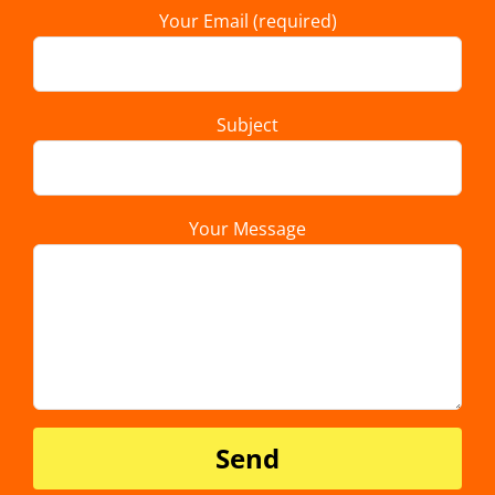
Your Email (required)
Subject
Your Message