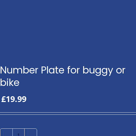
Number Plate for buggy or
bike
£
19.99