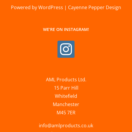
Powered by WordPress | Cayenne Pepper Design
WE’RE ON INSTAGRAM!
AML Products Ltd.
15 Parr Hill
Whitefield
Manchester
M45 7ER
info@amlproducts.co.uk