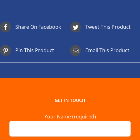
Share On Facebook
Tweet This Product
Pin This Product
Email This Product
GET IN TOUCH
Your Name (required)