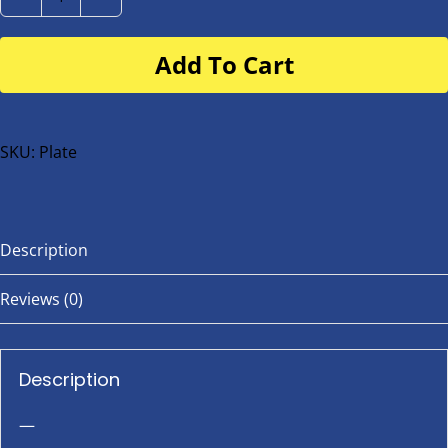
Number
Plate
Add To Cart
for
buggy
or
bike
SKU:
Plate
quantity
Description
Reviews (0)
Description
—