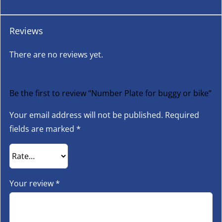
Reviews
There are no reviews yet.
Be the first to review “Number Plate for buggy or bike”
Your email address will not be published.
Required
fields are marked
*
Your review
*