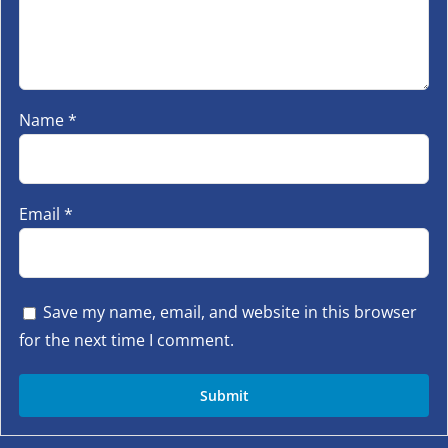
Name
*
Email
*
Save my name, email, and website in this browser
for the next time I comment.