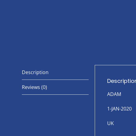
Description
Descriptio
Reviews (0)
ADAM
1-JAN-2020
UK