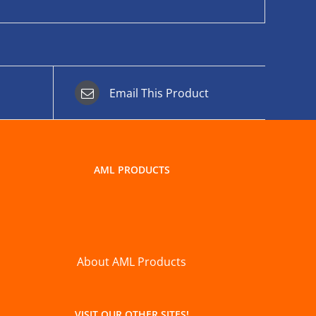
Email This Product
AML PRODUCTS
About AML Products
VISIT OUR OTHER SITES!