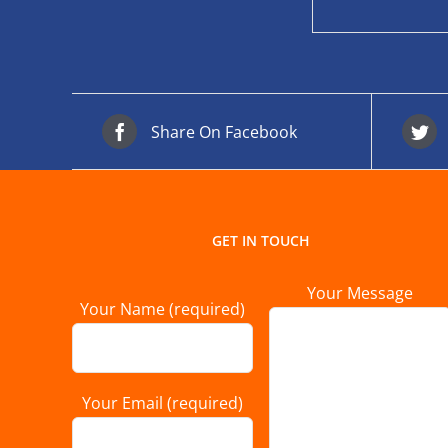
Share On Facebook
GET IN TOUCH
Your Message
Your Name (required)
Your Email (required)