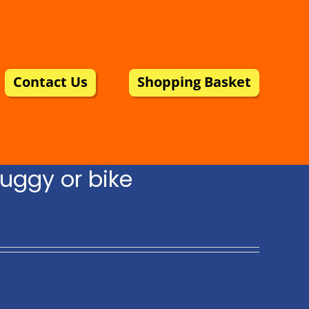
Contact Us
Shopping Basket
uggy or bike