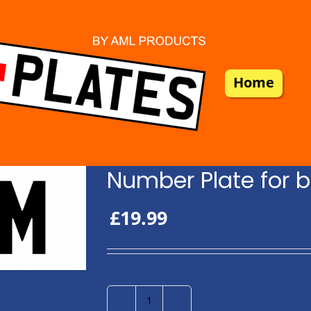
Home
Number Plate for b
£
19.99
Number