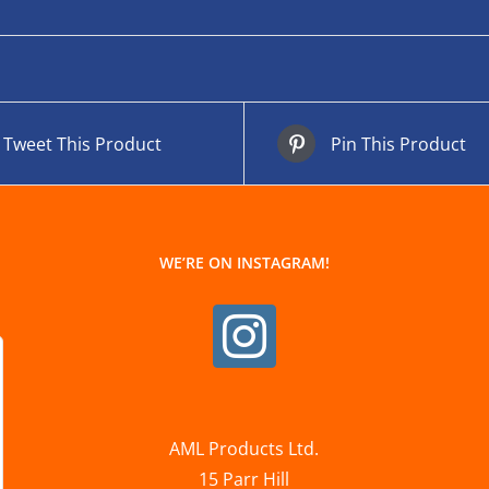
Tweet This Product
Pin This Product
WE’RE ON INSTAGRAM!
AML Products Ltd.
15 Parr Hill