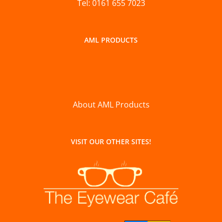
Tel: 0161 655 7023
AML PRODUCTS
About AML Products
VISIT OUR OTHER SITES!