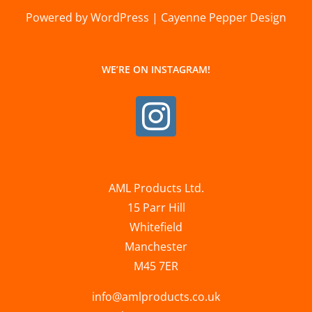
Powered by WordPress | Cayenne Pepper Design
WE’RE ON INSTAGRAM!
AML Products Ltd.
15 Parr Hill
Whitefield
Manchester
M45 7ER
info@amlproducts.co.uk