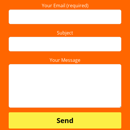
Your Email (required)
Subject
Your Message