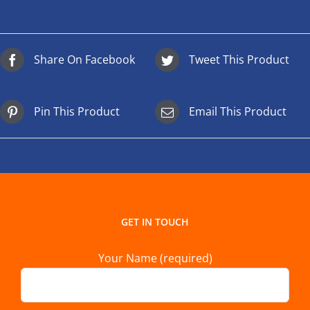
Share On Facebook
Tweet This Product
Pin This Product
Email This Product
GET IN TOUCH
Your Name (required)