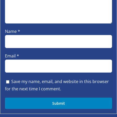
Name
*
Email
*
Save my name, email, and website in this browser
for the next time I comment.