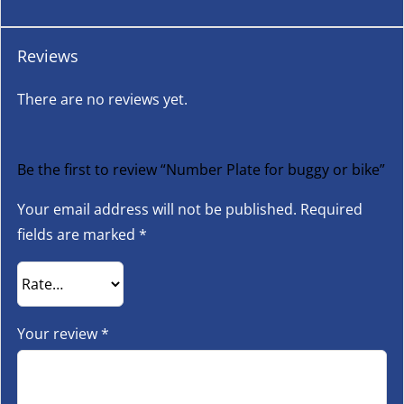
Reviews
There are no reviews yet.
Be the first to review “Number Plate for buggy or bike”
Your email address will not be published.
Required
fields are marked
*
Your review
*