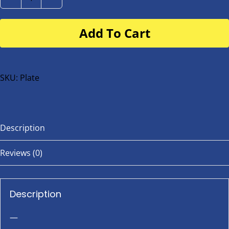
Number
Plate
Add To Cart
for
buggy
or
bike
SKU:
Plate
quantity
Description
Reviews (0)
Description
—