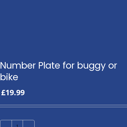
Number Plate for buggy or
bike
£
19.99