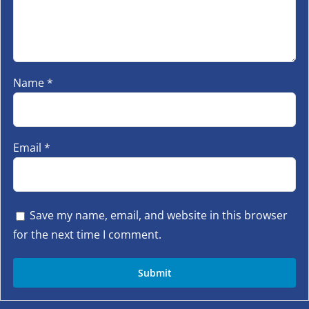
Name
*
Email
*
Save my name, email, and website in this browser
for the next time I comment.