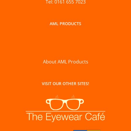
Tel: 0161 655 7023
AML PRODUCTS
About AML Products
VISIT OUR OTHER SITES!