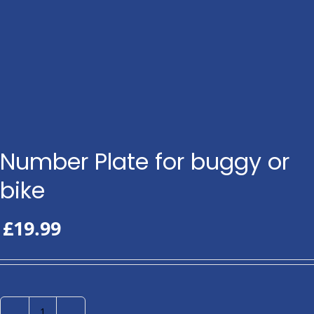
Number Plate for buggy or
bike
£
19.99