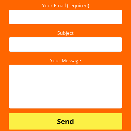
Your Email (required)
Subject
Your Message