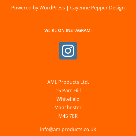
Powered by WordPress | Cayenne Pepper Design
WE’RE ON INSTAGRAM!
AML Products Ltd.
15 Parr Hill
Whitefield
Manchester
M45 7ER
info@amlproducts.co.uk