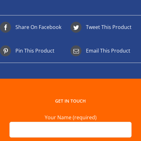
Share On Facebook
Tweet This Product
Pin This Product
Email This Product
GET IN TOUCH
Your Name (required)