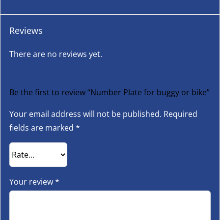
Reviews
There are no reviews yet.
Be the first to review “Number Plate for buggy or bike”
Your email address will not be published.
Required
fields are marked
*
Your review
*