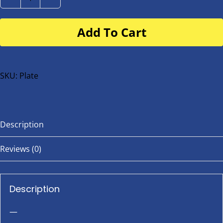
Number
Plate
Add To Cart
for
buggy
or
bike
SKU:
Plate
quantity
Description
Reviews (0)
Description
—