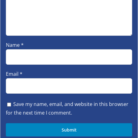
Name
*
Email
*
Save my name, email, and website in this browser
for the next time I comment.