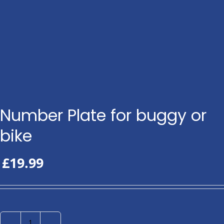
Number Plate for buggy or
bike
£
19.99