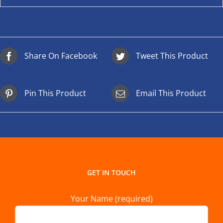
Share On Facebook
Tweet This Product
Pin This Product
Email This Product
GET IN TOUCH
Your Name (required)