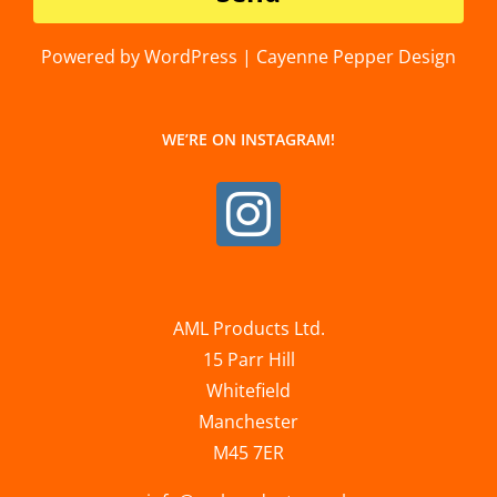
Powered by WordPress | Cayenne Pepper Design
WE’RE ON INSTAGRAM!
AML Products Ltd.
15 Parr Hill
Whitefield
Manchester
M45 7ER