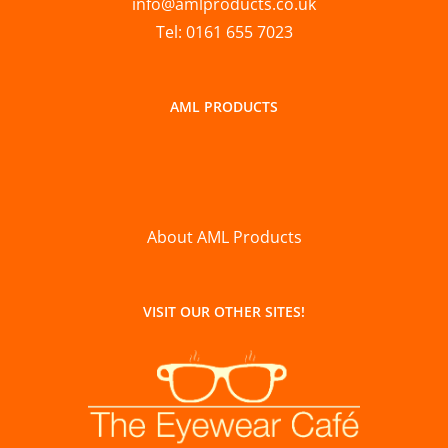
info@amlproducts.co.uk
Tel: 0161 655 7023
AML PRODUCTS
About AML Products
VISIT OUR OTHER SITES!