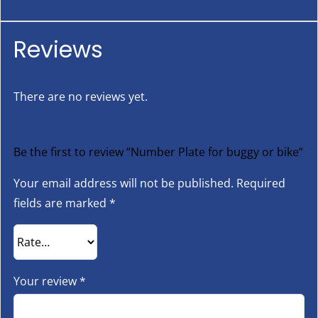
Reviews
There are no reviews yet.
Be the first to review “Number Plate for buggy or bike”
Your email address will not be published.
Required
fields are marked
*
Your review
*