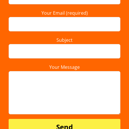
Your Email (required)
Subject
Your Message