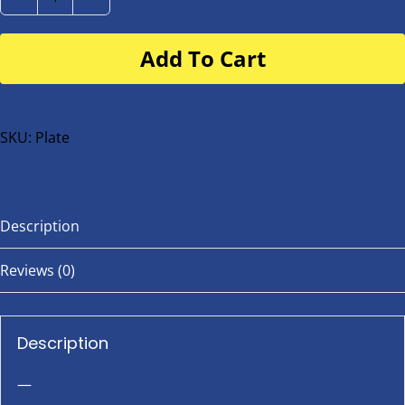
Number
Plate
Add To Cart
for
buggy
or
bike
SKU:
Plate
quantity
Description
Reviews (0)
Description
—