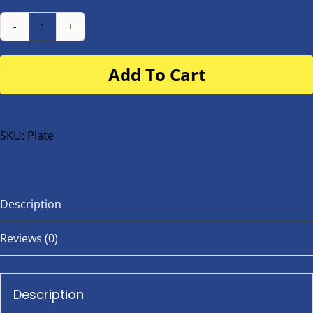
Number
Plate
Add To Cart
for
buggy
or
bike
SKU:
Plate
quantity
Description
Reviews (0)
Description