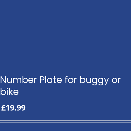
Number Plate for buggy or
bike
£
19.99