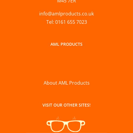
M45 7ER
info@amlproducts.co.uk
Tel: 0161 655 7023
AML PRODUCTS
About AML Products
VISIT OUR OTHER SITES!