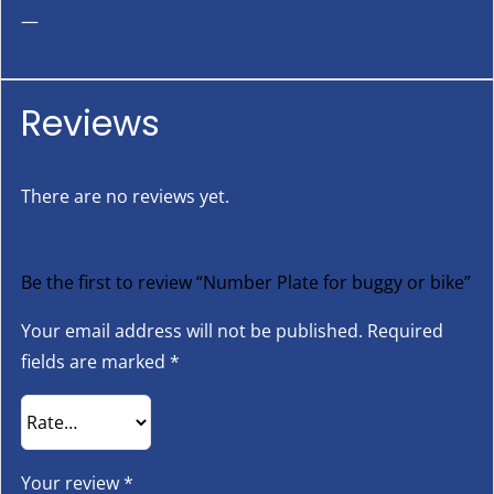
—
Reviews
There are no reviews yet.
Be the first to review “Number Plate for buggy or bike”
Your email address will not be published.
Required
fields are marked
*
Your review
*