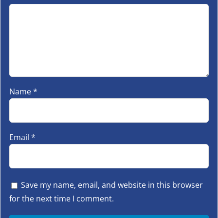
Name
*
Email
*
Save my name, email, and website in this browser
for the next time I comment.