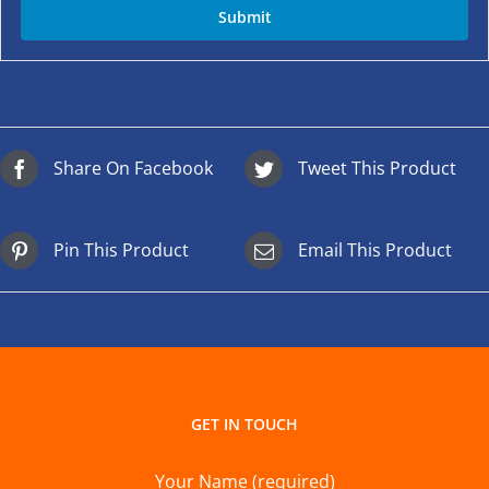
Share On Facebook
Tweet This Product
Pin This Product
Email This Product
GET IN TOUCH
Your Name (required)