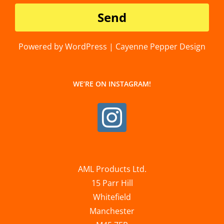
Powered by WordPress | Cayenne Pepper Design
WE’RE ON INSTAGRAM!
AML Products Ltd.
15 Parr Hill
Whitefield
Manchester