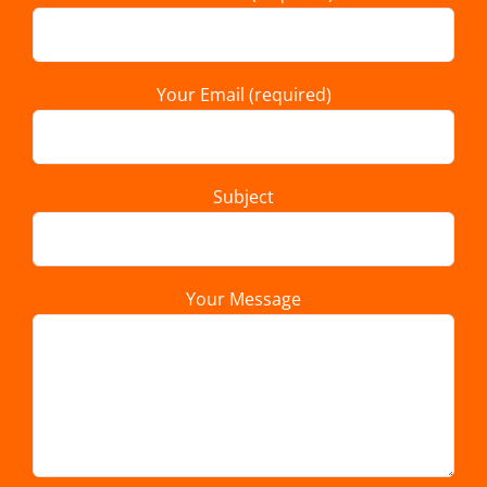
Your Email (required)
Subject
Your Message