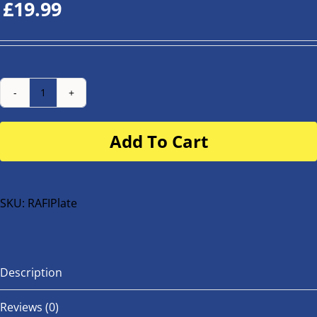
£
19.99
Number
Plate
Add To Cart
for
buggy
or
bike
SKU:
RAFIPlate
quantity
Description
Reviews (0)