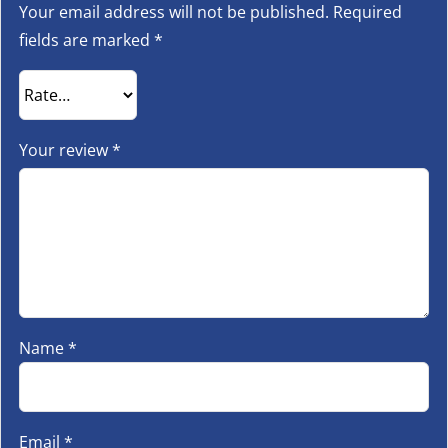
Your email address will not be published.
Required
fields are marked
*
Your review
*
Name
*
Email
*