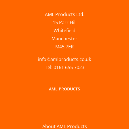
AML Products Ltd.
15 Parr Hill
Whitefield
Manchester
M45 7ER
info@amlproducts.co.uk
Tel: 0161 655 7023
AML PRODUCTS
About AML Products