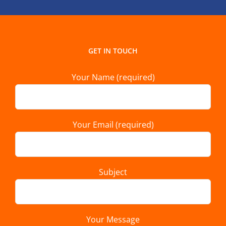
GET IN TOUCH
Your Name (required)
Your Email (required)
Subject
Your Message