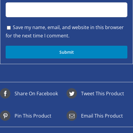
Save my name, email, and website in this browser
for the next time I comment.
Share On Facebook
Tweet This Product
Pin This Product
Email This Product