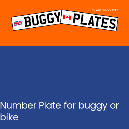
Skip
to
content
Number Plate for buggy or
bike