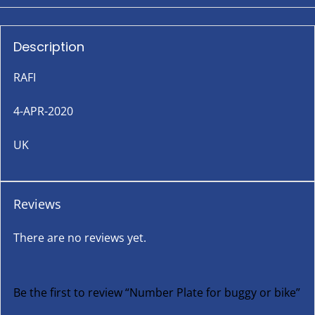
Description
RAFI
4-APR-2020
UK
Reviews
There are no reviews yet.
Be the first to review “Number Plate for buggy or bike”