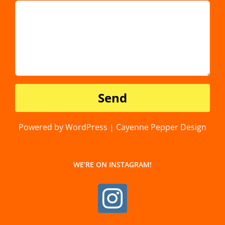
Powered by WordPress | Cayenne Pepper Design
WE’RE ON INSTAGRAM!