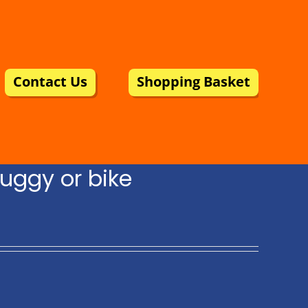
Contact Us
Shopping Basket
uggy or bike