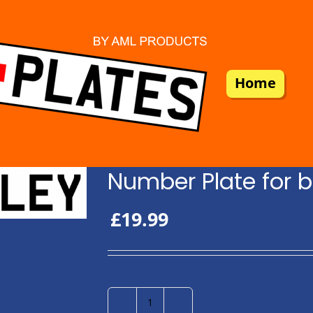
Home
Number Plate for b
£
19.99
Number