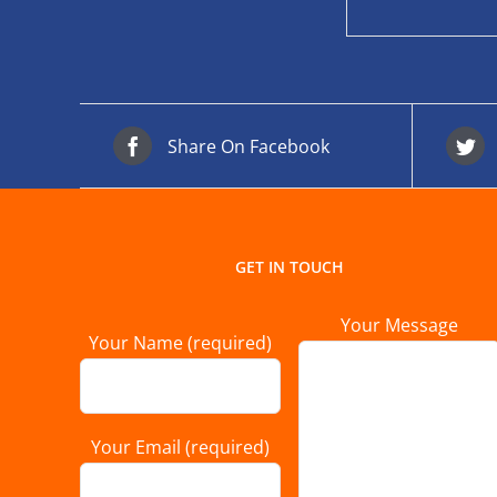
Share On Facebook
GET IN TOUCH
Your Message
Your Name (required)
Your Email (required)