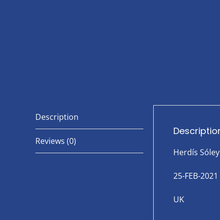
Description
Descriptio
Reviews (0)
Herdís Sóley
25-FEB-2021
UK