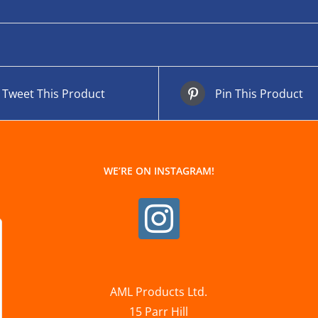
Tweet This Product
Pin This Product
WE’RE ON INSTAGRAM!
AML Products Ltd.
15 Parr Hill