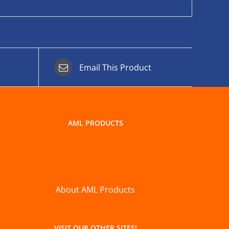
Email This Product
AML PRODUCTS
About AML Products
VISIT OUR OTHER SITES!