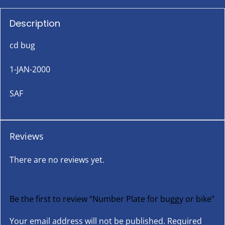
Description
cd bug
1-JAN-2000
SAF
Reviews
There are no reviews yet.
Be the first to review “Number Plate for buggy or bike”
Your email address will not be published.
Required