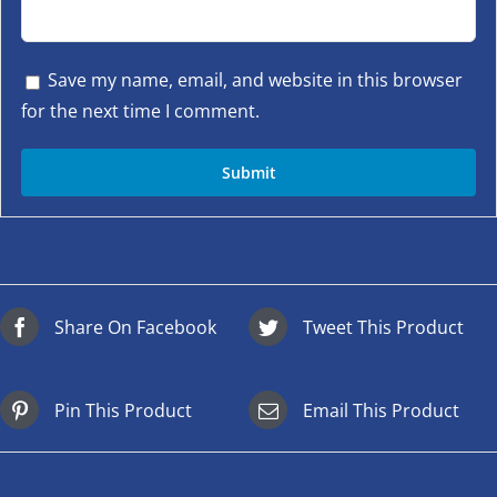
Save my name, email, and website in this browser
for the next time I comment.
Share On Facebook
Tweet This Product
Pin This Product
Email This Product