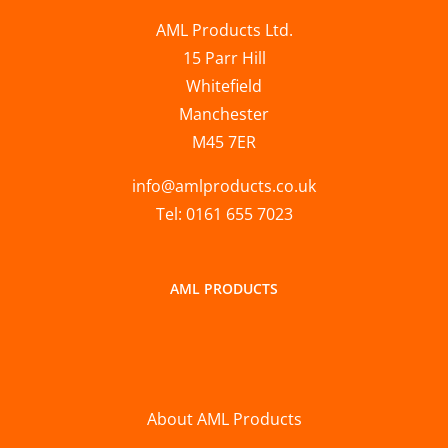
AML Products Ltd.
15 Parr Hill
Whitefield
Manchester
M45 7ER
info@amlproducts.co.uk
Tel: 0161 655 7023
AML PRODUCTS
About AML Products