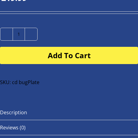
Number
Plate
Add To Cart
for
buggy
or
bike
SKU:
cd bugPlate
quantity
Description
Reviews (0)