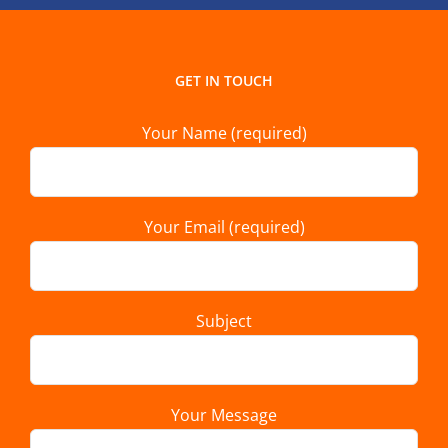
GET IN TOUCH
Your Name (required)
Your Email (required)
Subject
Your Message