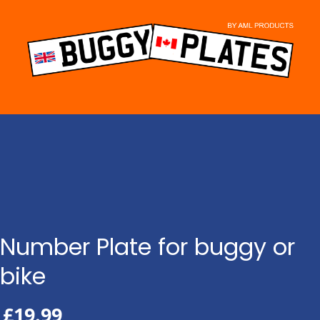
Skip
to
content
Number Plate for buggy or
bike
£
19.99