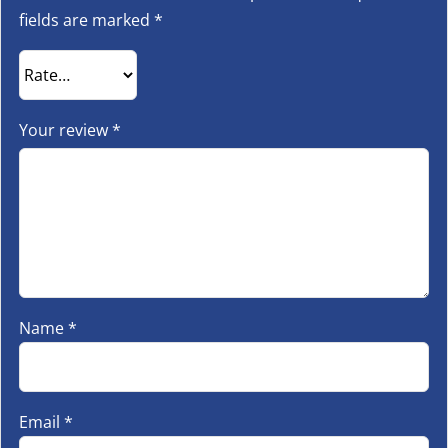
fields are marked
*
Your review
*
Name
*
Email
*