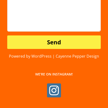
Powered by WordPress | Cayenne Pepper Design
WE’RE ON INSTAGRAM!