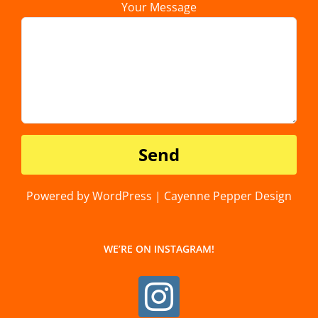
Your Message
Powered by WordPress | Cayenne Pepper Design
WE’RE ON INSTAGRAM!