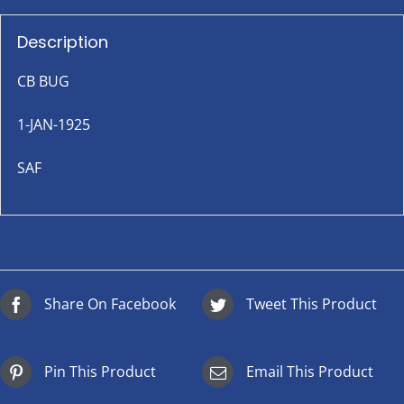
Description
CB BUG
1-JAN-1925
SAF
Share On Facebook
Tweet This Product
Pin This Product
Email This Product