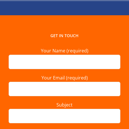
GET IN TOUCH
Your Name (required)
Your Email (required)
Subject