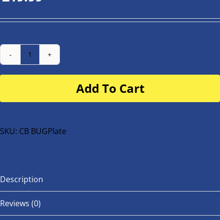
Number
Plate
Add To Cart
for
buggy
or
bike
SKU:
CB BUGPlate
quantity
Description
Reviews (0)