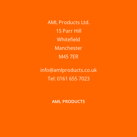
AML Products Ltd.
15 Parr Hill
Whitefield
Manchester
M45 7ER
info@amlproducts.co.uk
Tel: 0161 655 7023
AML PRODUCTS