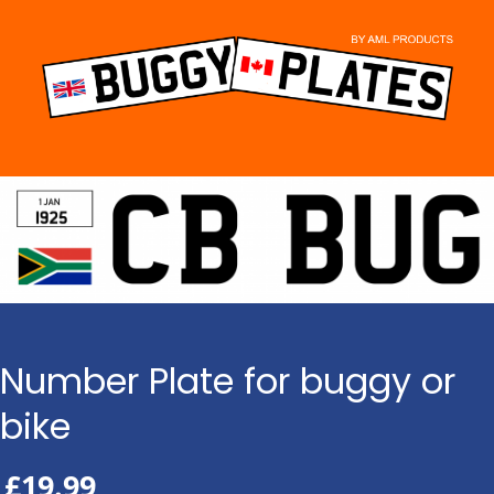
Skip
to
content
Number Plate for buggy or
bike
£
19.99