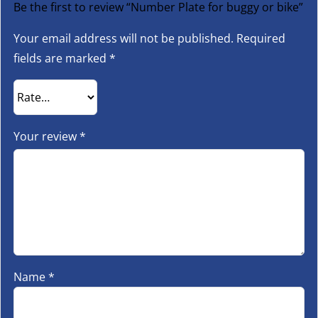
Be the first to review “Number Plate for buggy or bike”
Your email address will not be published.
Required
fields are marked
*
Your review
*
Name
*