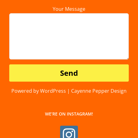
Your Message
Powered by WordPress | Cayenne Pepper Design
WE’RE ON INSTAGRAM!