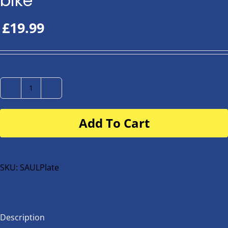
bike
£
19.99
Number
Plate
Add To Cart
for
buggy
or
bike
SKU:
SAULPlate
quantity
Description