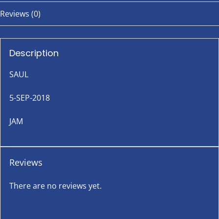
Reviews (0)
Description
SAUL
5-SEP-2018
JAM
Reviews
There are no reviews yet.