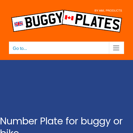
Skip
to
content
Go to...
Number Plate for buggy or