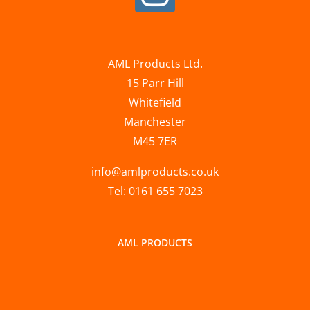
AML Products Ltd.
15 Parr Hill
Whitefield
Manchester
M45 7ER
info@amlproducts.co.uk
Tel: 0161 655 7023
AML PRODUCTS