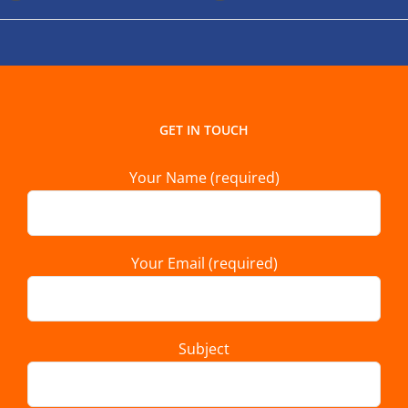
GET IN TOUCH
Your Name (required)
Your Email (required)
Subject