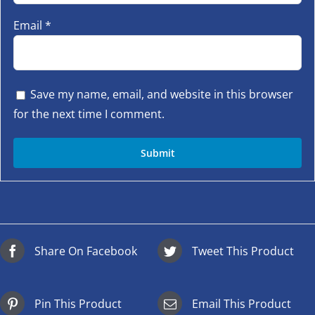
Email
*
Save my name, email, and website in this browser
for the next time I comment.
Share On Facebook
Tweet This Product
Pin This Product
Email This Product