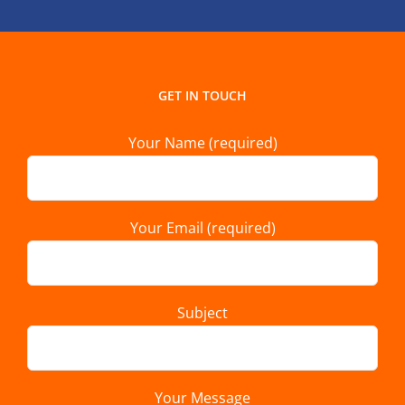
GET IN TOUCH
Your Name (required)
Your Email (required)
Subject
Your Message