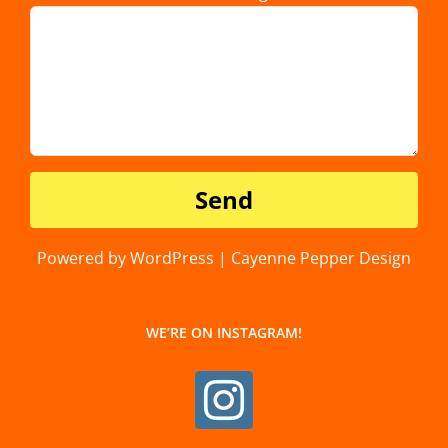
Powered by WordPress | Cayenne Pepper Design
WE’RE ON INSTAGRAM!