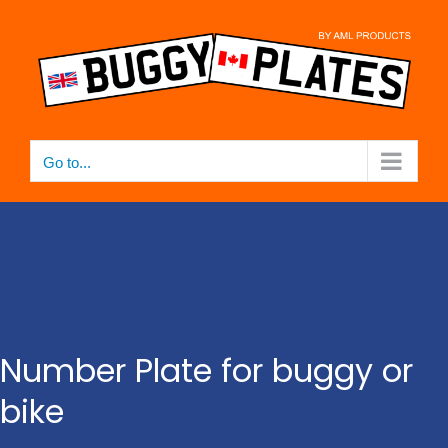
Skip
to
content
Go to...
Number Plate for buggy or
bike