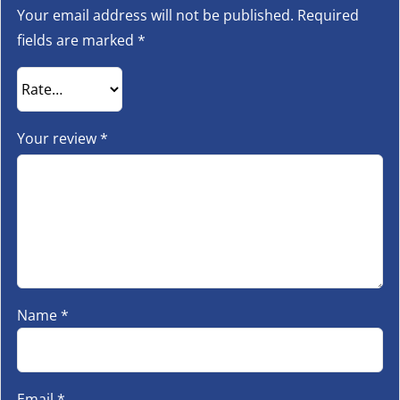
Your email address will not be published.
Required
fields are marked
*
Your review
*
Name
*
Email
*