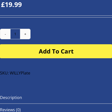
£
19.99
Number
Plate
Add To Cart
for
buggy
or
bike
SKU:
WILLYPlate
quantity
Description
Reviews (0)