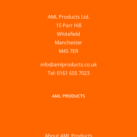
AML Products Ltd.
15 Parr Hill
Whitefield
Manchester
M45 7ER
info@amlproducts.co.uk
Tel: 0161 655 7023
AML PRODUCTS
About AML Products