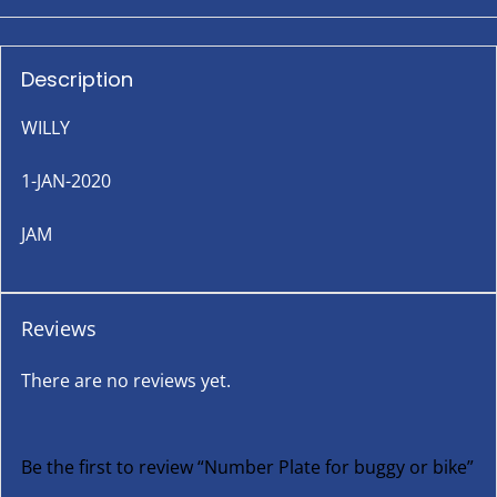
Description
WILLY
1-JAN-2020
JAM
Reviews
There are no reviews yet.
Be the first to review “Number Plate for buggy or bike”