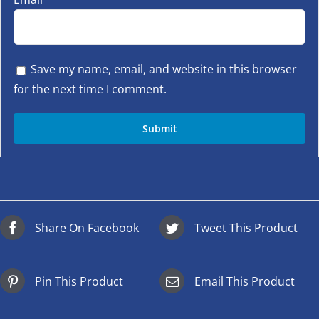
Save my name, email, and website in this browser
for the next time I comment.
Share On Facebook
Tweet This Product
Pin This Product
Email This Product