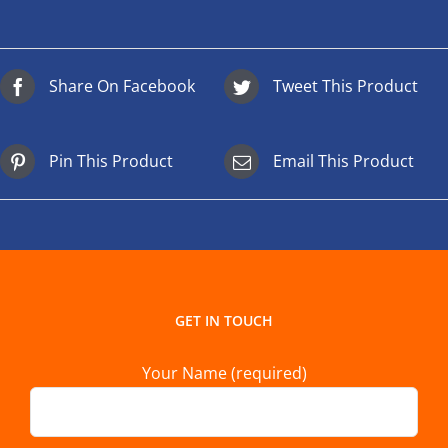
Share On Facebook
Tweet This Product
Pin This Product
Email This Product
GET IN TOUCH
Your Name (required)