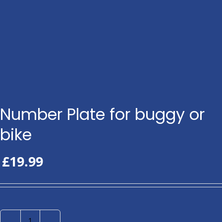
Number Plate for buggy or
bike
£
19.99