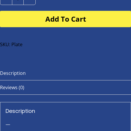
Number
Plate
Add To Cart
for
buggy
or
bike
SKU:
Plate
quantity
Description
Reviews (0)
Description
—