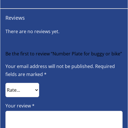
Reviews
There are no reviews yet.
Be the first to review “Number Plate for buggy or bike”
Your email address will not be published.
Required
fields are marked
*
Your review
*