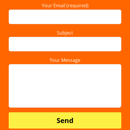
Your Email (required)
Subject
Your Message