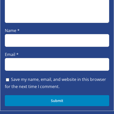
Name
*
Email
*
Save my name, email, and website in this browser
for the next time I comment.