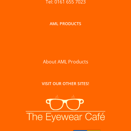
Tel: 0161 655 7023
AML PRODUCTS
About AML Products
VISIT OUR OTHER SITES!