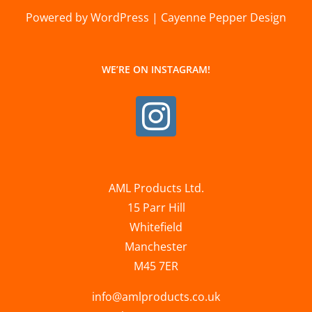
Powered by WordPress | Cayenne Pepper Design
WE’RE ON INSTAGRAM!
AML Products Ltd.
15 Parr Hill
Whitefield
Manchester
M45 7ER
info@amlproducts.co.uk