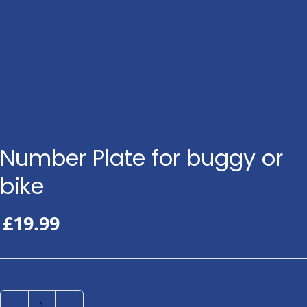
Number Plate for buggy or
bike
£
19.99