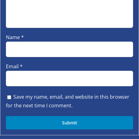
Name
*
Email
*
Save my name, email, and website in this browser
for the next time I comment.