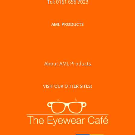
Tel: 0161 655 7023
AML PRODUCTS
About AML Products
VISIT OUR OTHER SITES!