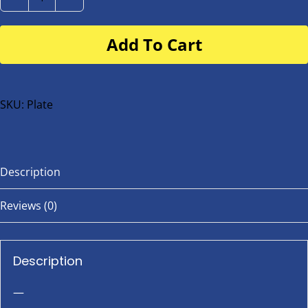
Number
Plate
Add To Cart
for
buggy
or
bike
SKU:
Plate
quantity
Description
Reviews (0)
Description
—