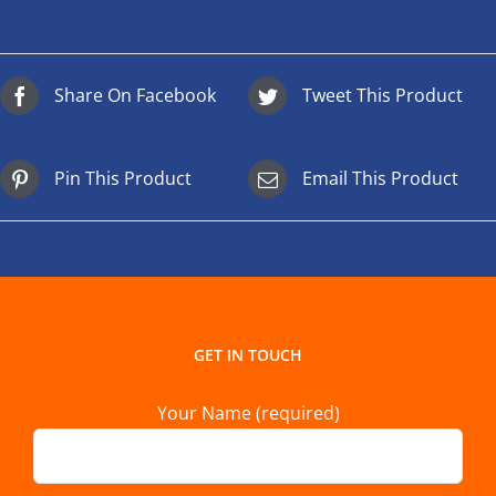
Share On Facebook
Tweet This Product
Pin This Product
Email This Product
GET IN TOUCH
Your Name (required)