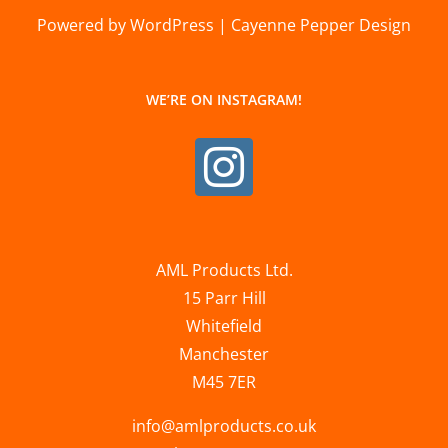
Powered by WordPress | Cayenne Pepper Design
WE’RE ON INSTAGRAM!
AML Products Ltd.
15 Parr Hill
Whitefield
Manchester
M45 7ER
info@amlproducts.co.uk