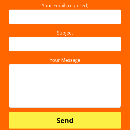
Your Email (required)
Subject
Your Message