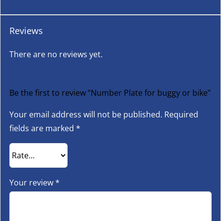
Reviews
There are no reviews yet.
Be the first to review “Number Plate for buggy or bike”
Your email address will not be published.
Required
fields are marked
*
Your review
*