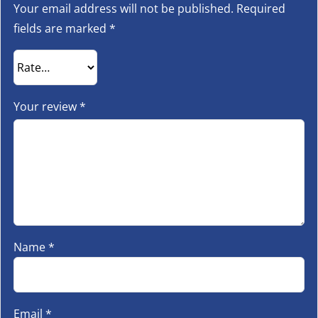
Your email address will not be published.
Required
fields are marked
*
Your review
*
Name
*
Email
*