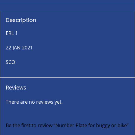
Description
ERL 1
22-JAN-2021
SCO
Reviews
There are no reviews yet.
Be the first to review “Number Plate for buggy or bike”