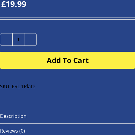
£
19.99
Number
Plate
Add To Cart
for
buggy
or
bike
SKU:
ERL 1Plate
quantity
Description
Reviews (0)