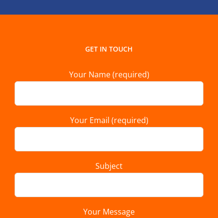
GET IN TOUCH
Your Name (required)
Your Email (required)
Subject
Your Message