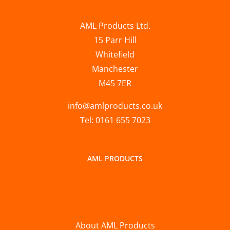
AML Products Ltd.
15 Parr Hill
Whitefield
Manchester
M45 7ER
info@amlproducts.co.uk
Tel: 0161 655 7023
AML PRODUCTS
About AML Products