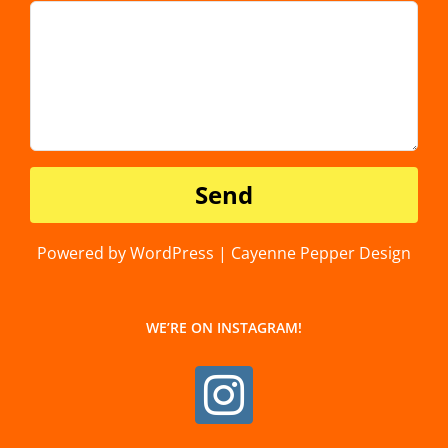
Powered by WordPress | Cayenne Pepper Design
WE’RE ON INSTAGRAM!