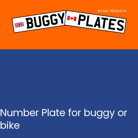
Skip
to
content
Number Plate for buggy or
bike