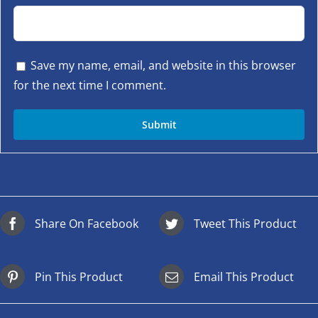
Save my name, email, and website in this browser
for the next time I comment.
Share On Facebook
Tweet This Product
Pin This Product
Email This Product