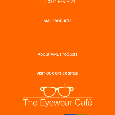
Tel: 0161 655 7023
AML PRODUCTS
About AML Products
VISIT OUR OTHER SITES!