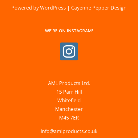
Powered by WordPress | Cayenne Pepper Design
WE’RE ON INSTAGRAM!
AML Products Ltd.
15 Parr Hill
Whitefield
Manchester
M45 7ER
info@amlproducts.co.uk