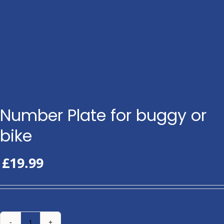
Number Plate for buggy or
bike
£
19.99