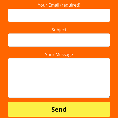
Your Email (required)
Subject
Your Message