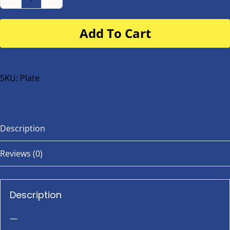
Number
Plate
Add To Cart
for
buggy
or
bike
SKU:
Plate
quantity
Description
Reviews (0)
Description
—