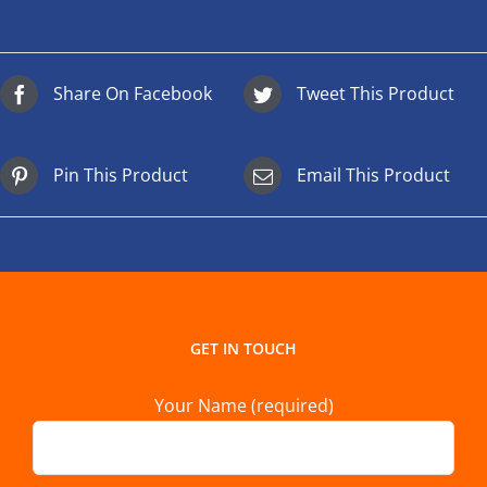
Share On Facebook
Tweet This Product
Pin This Product
Email This Product
GET IN TOUCH
Your Name (required)