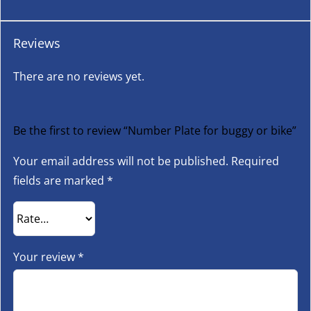
Reviews
There are no reviews yet.
Be the first to review “Number Plate for buggy or bike”
Your email address will not be published.
Required
fields are marked
*
Your review
*