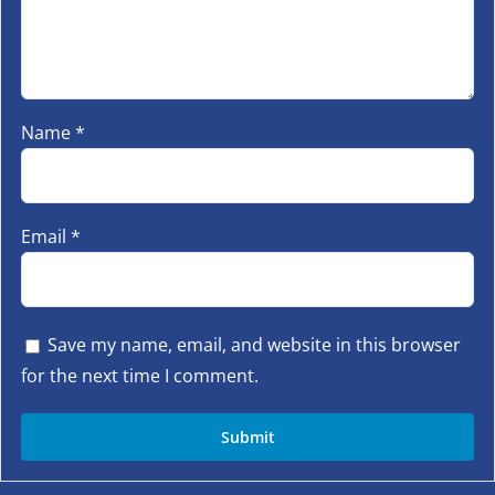
Name
*
Email
*
Save my name, email, and website in this browser
for the next time I comment.