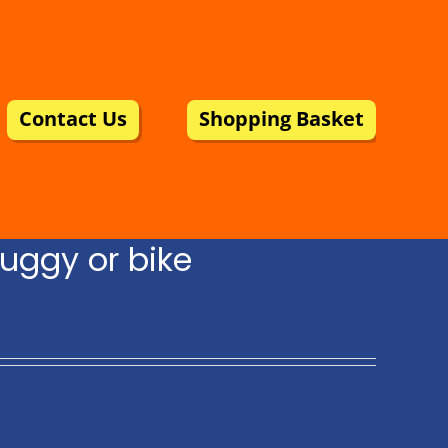
Contact Us
Shopping Basket
uggy or bike