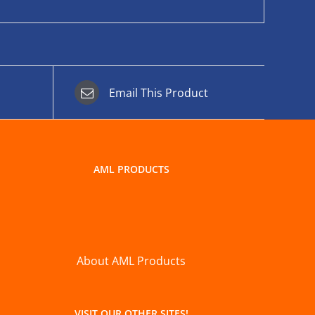
Email This Product
AML PRODUCTS
About AML Products
VISIT OUR OTHER SITES!