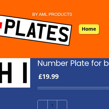
Home
Number Plate for b
£
19.99
Number