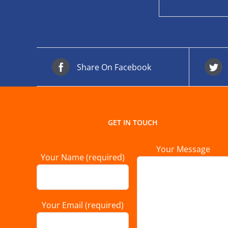
Share On Facebook
GET IN TOUCH
Your Message
Your Name (required)
Your Email (required)