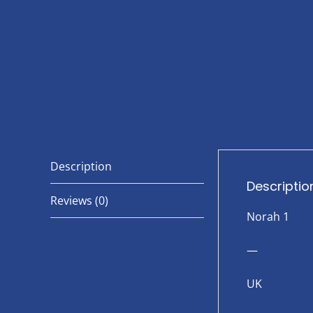
Description
Descriptio
Reviews (0)
Norah 1
—
UK