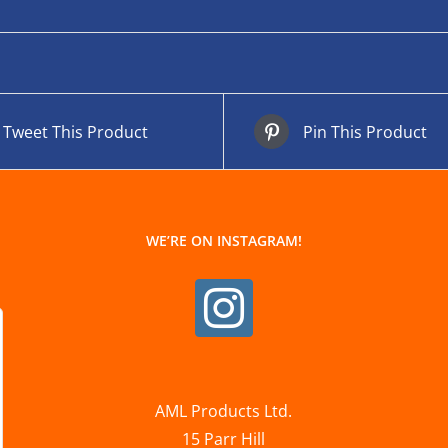
Tweet This Product
Pin This Product
WE’RE ON INSTAGRAM!
AML Products Ltd.
15 Parr Hill