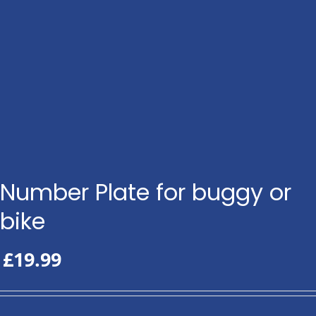
Number Plate for buggy or
bike
£
19.99