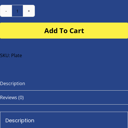
Number
Plate
Add To Cart
for
buggy
or
bike
SKU:
Plate
quantity
Description
Reviews (0)
Description