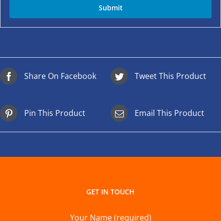
Share On Facebook
Tweet This Product
Pin This Product
Email This Product
GET IN TOUCH
Your Name (required)