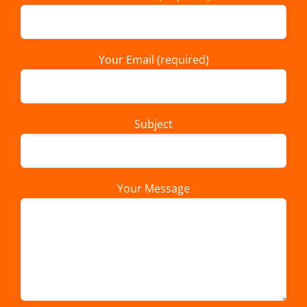
Your Email (required)
Subject
Your Message