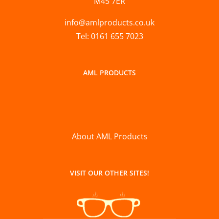
M45 7ER
info@amlproducts.co.uk
Tel: 0161 655 7023
AML PRODUCTS
About AML Products
VISIT OUR OTHER SITES!