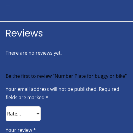
—
Reviews
There are no reviews yet.
Be the first to review “Number Plate for buggy or bike”
Your email address will not be published.
Required
fields are marked
*
Your review
*