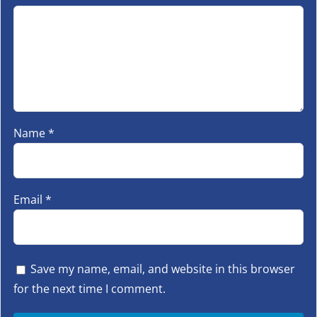
Name
*
Email
*
Save my name, email, and website in this browser
for the next time I comment.