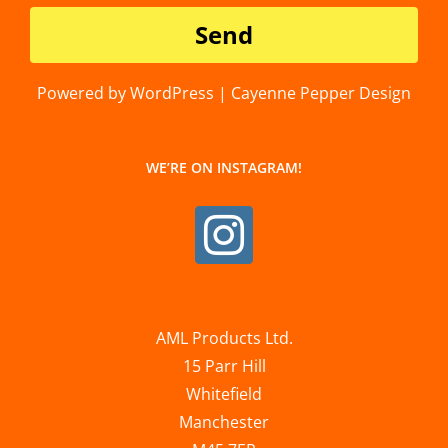
Powered by WordPress | Cayenne Pepper Design
WE’RE ON INSTAGRAM!
AML Products Ltd.
15 Parr Hill
Whitefield
Manchester