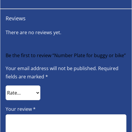
Reviews
There are no reviews yet.
Be the first to review “Number Plate for buggy or bike”
Your email address will not be published.
Required
fields are marked
*
Your review
*