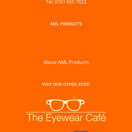
Tel: 0161 655 7023
AML PRODUCTS
About AML Products
VISIT OUR OTHER SITES!