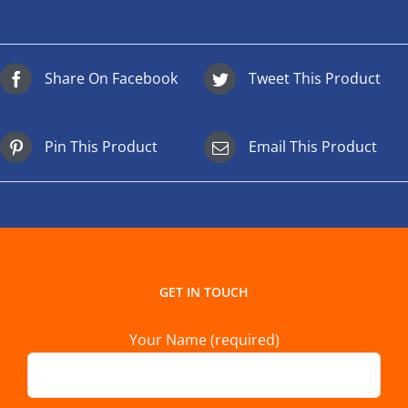
Share On Facebook
Tweet This Product
Pin This Product
Email This Product
GET IN TOUCH
Your Name (required)