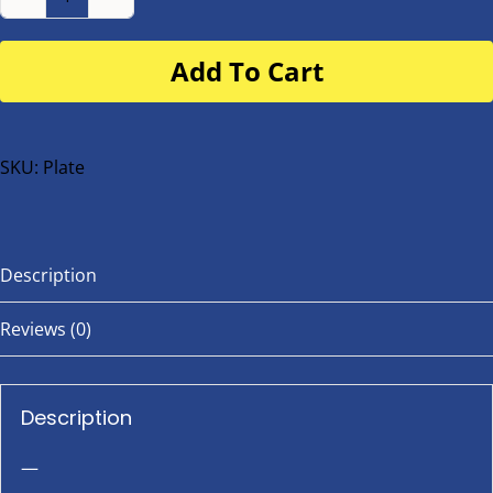
Number
Plate
Add To Cart
for
buggy
or
bike
SKU:
Plate
quantity
Description
Reviews (0)
Description
—