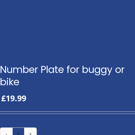
Number Plate for buggy or
bike
£
19.99