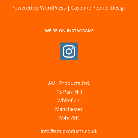
Powered by WordPress | Cayenne Pepper Design
WE’RE ON INSTAGRAM!
AML Products Ltd.
15 Parr Hill
Whitefield
Manchester
M45 7ER
info@amlproducts.co.uk