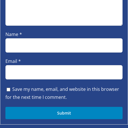
Name
*
Email
*
Save my name, email, and website in this browser
for the next time I comment.