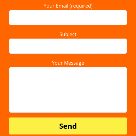
Your Email (required)
Subject
Your Message