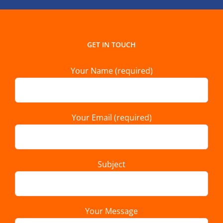
GET IN TOUCH
Your Name (required)
Your Email (required)
Subject
Your Message