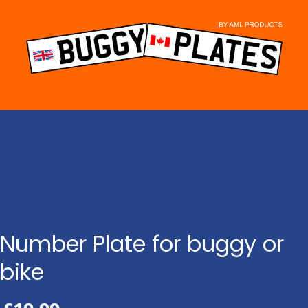
Skip
to
content
Number Plate for buggy or
bike