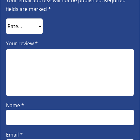
Your email address will not be published.
Required
fields are marked
*
Your review
*
Name
*
Email
*