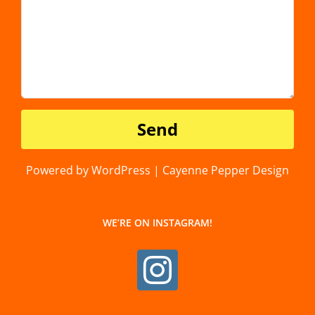
Powered by WordPress | Cayenne Pepper Design
WE’RE ON INSTAGRAM!