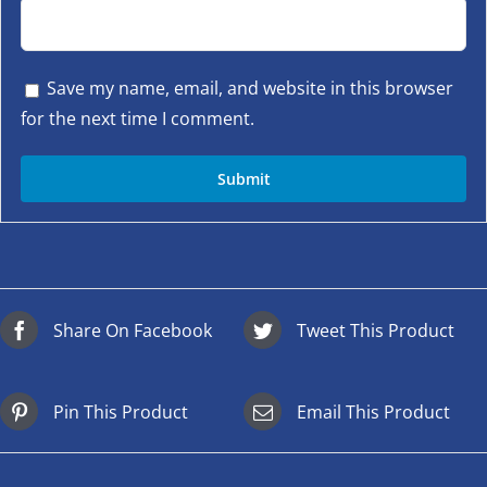
Save my name, email, and website in this browser
for the next time I comment.
Share On Facebook
Tweet This Product
Pin This Product
Email This Product