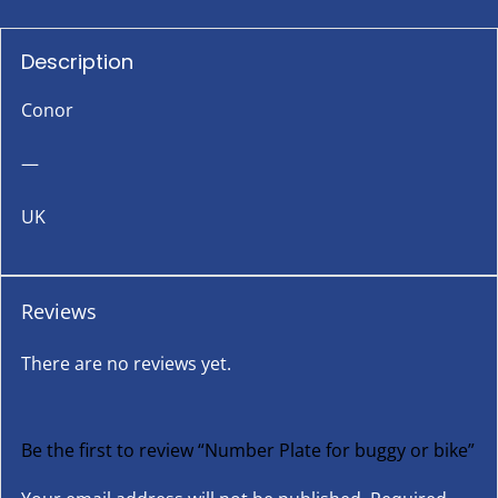
Description
Conor
—
UK
Reviews
There are no reviews yet.
Be the first to review “Number Plate for buggy or bike”