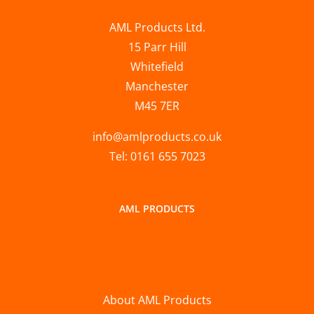
AML Products Ltd.
15 Parr Hill
Whitefield
Manchester
M45 7ER
info@amlproducts.co.uk
Tel: 0161 655 7023
AML PRODUCTS
About AML Products