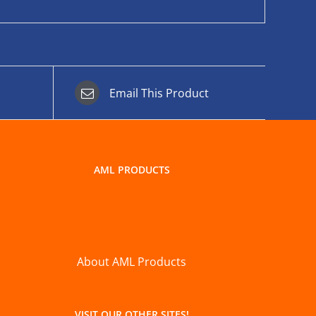
Email This Product
AML PRODUCTS
About AML Products
VISIT OUR OTHER SITES!