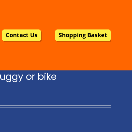
Contact Us
Shopping Basket
uggy or bike