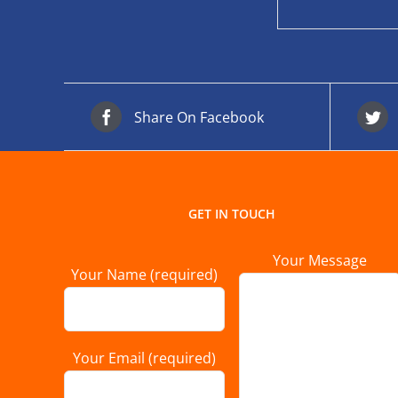
Share On Facebook
GET IN TOUCH
Your Message
Your Name (required)
Your Email (required)