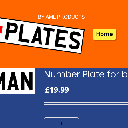
Home
Number Plate for b
£
19.99
Number