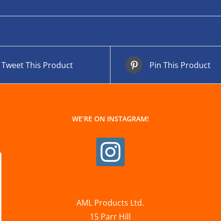
Tweet This Product
Pin This Product
WE’RE ON INSTAGRAM!
AML Products Ltd.
15 Parr Hill