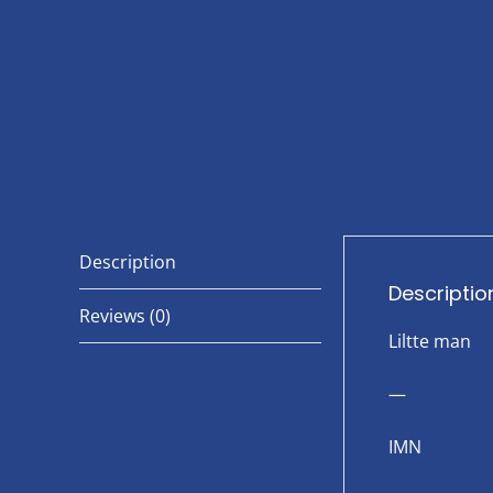
Description
Descriptio
Reviews (0)
Liltte man
—
IMN