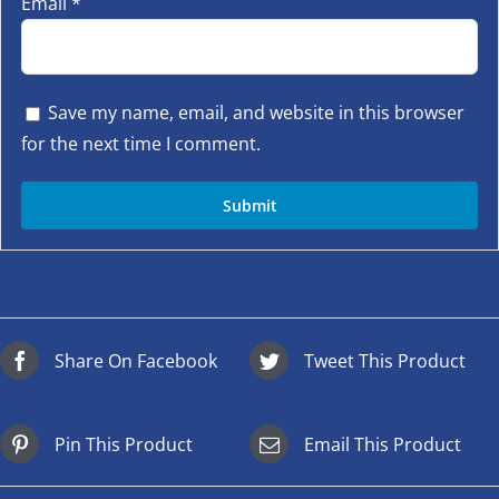
Email
*
Save my name, email, and website in this browser
for the next time I comment.
Share On Facebook
Tweet This Product
Pin This Product
Email This Product