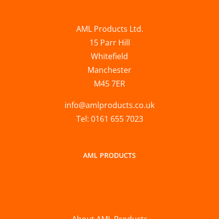
AML Products Ltd.
15 Parr Hill
Whitefield
Manchester
M45 7ER
info@amlproducts.co.uk
Tel: 0161 655 7023
AML PRODUCTS