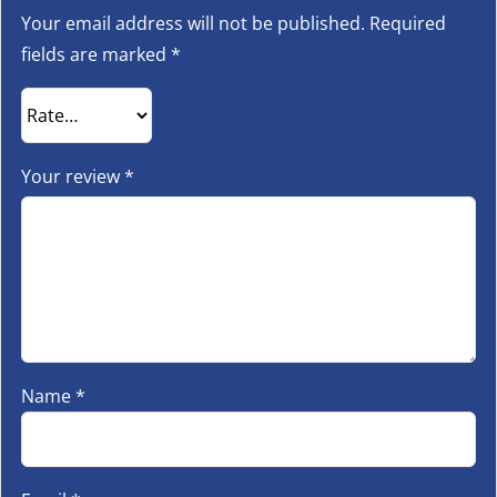
Your email address will not be published.
Required
fields are marked
*
Your review
*
Name
*