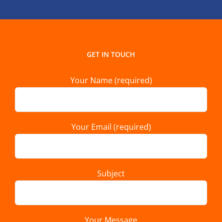
GET IN TOUCH
Your Name (required)
Your Email (required)
Subject
Your Message