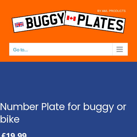
Skip
to
content
Go to...
Number Plate for buggy or
bike
£
19.99