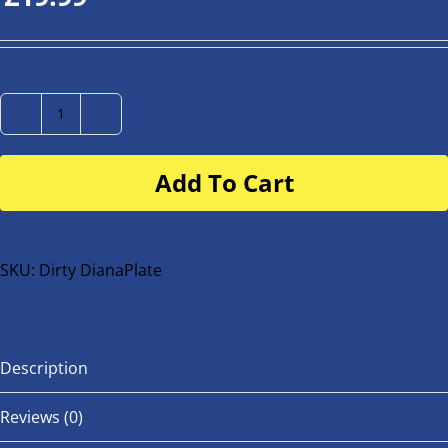
Number
Plate
Add To Cart
for
buggy
or
bike
SKU:
Dirty DianaPlate
quantity
Description
Reviews (0)