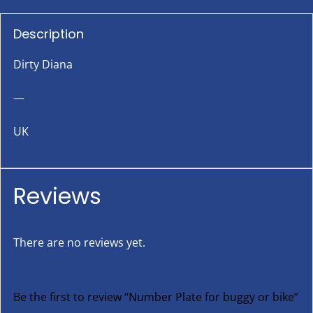
Description
Dirty Diana
—
UK
Reviews
There are no reviews yet.
Be the first to review “Number Plate for buggy or bike”