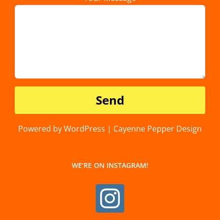
Powered by WordPress | Cayenne Pepper Design
WE’RE ON INSTAGRAM!