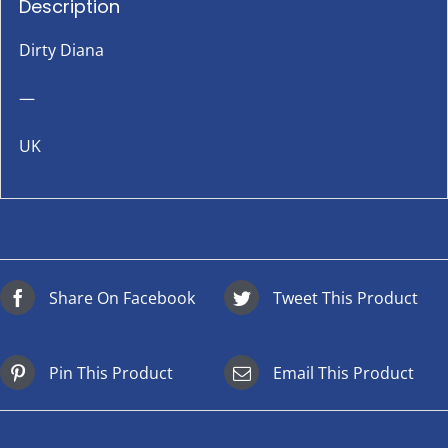
Description
Dirty Diana
—
UK
Share On Facebook
Tweet This Product
Pin This Product
Email This Product