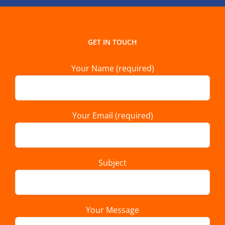
GET IN TOUCH
Your Name (required)
Your Email (required)
Subject
Your Message