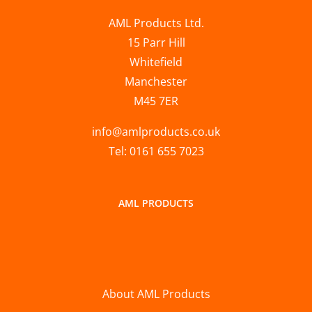
AML Products Ltd.
15 Parr Hill
Whitefield
Manchester
M45 7ER
info@amlproducts.co.uk
Tel: 0161 655 7023
AML PRODUCTS
About AML Products