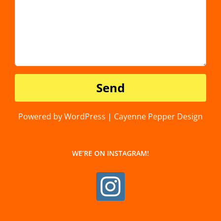
Powered by WordPress | Cayenne Pepper Design
WE’RE ON INSTAGRAM!