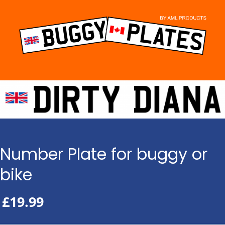
Skip
to
content
Number Plate for buggy or
bike
£
19.99