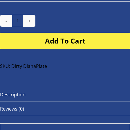
Number
Plate
Add To Cart
for
buggy
or
bike
SKU:
Dirty DianaPlate
quantity
Description
Reviews (0)