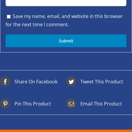
Save my name, email, and website in this browser
for the next time I comment.
Share On Facebook
Tweet This Product
Pin This Product
Email This Product