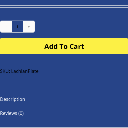
Number
Plate
Add To Cart
for
buggy
or
bike
SKU:
LachlanPlate
quantity
Description
Reviews (0)