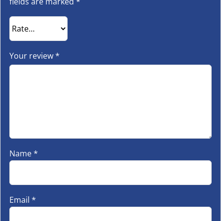
fields are marked
*
Your review
*
Name
*
Email
*