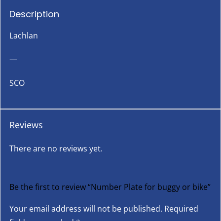
Description
Lachlan
—
SCO
Reviews
There are no reviews yet.
Be the first to review “Number Plate for buggy or bike”
Your email address will not be published.
Required