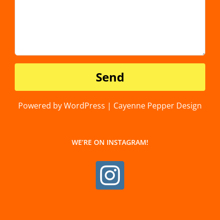
Powered by WordPress | Cayenne Pepper Design
WE’RE ON INSTAGRAM!