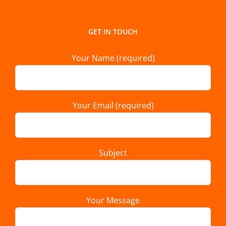
GET IN TOUCH
Your Name (required)
Your Email (required)
Subject
Your Message