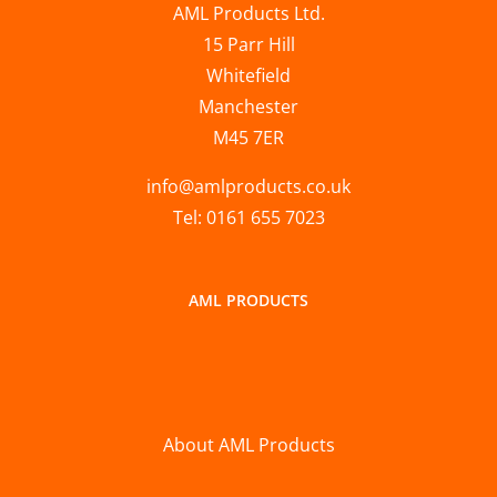
AML Products Ltd.
15 Parr Hill
Whitefield
Manchester
M45 7ER
info@amlproducts.co.uk
Tel: 0161 655 7023
AML PRODUCTS
About AML Products