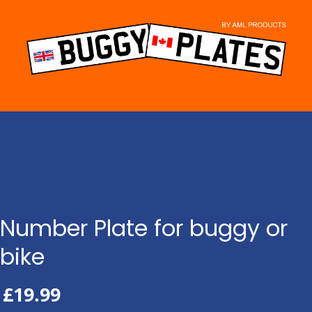
Skip
to
content
Number Plate for buggy or
bike
£
19.99