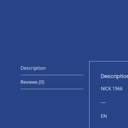
Description
Descriptio
Reviews (0)
NICK 1966
—
EN