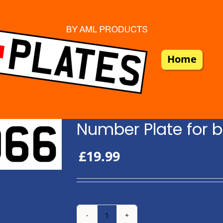
Home
Number Plate for b
£
19.99
Number