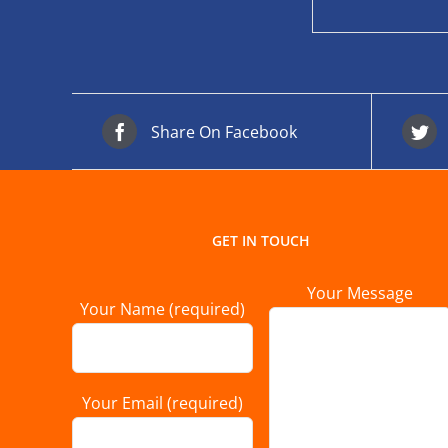
Share On Facebook
GET IN TOUCH
Your Message
Your Name (required)
Your Email (required)