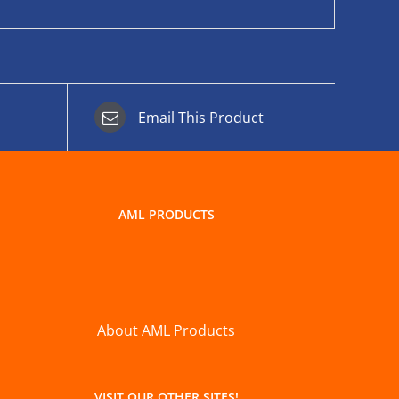
Email This Product
AML PRODUCTS
About AML Products
VISIT OUR OTHER SITES!