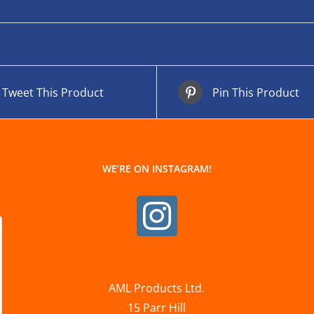
Tweet This Product
Pin This Product
WE’RE ON INSTAGRAM!
AML Products Ltd.
15 Parr Hill