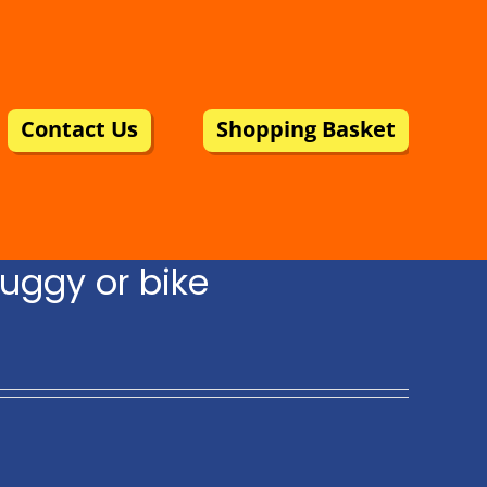
Contact Us
Shopping Basket
uggy or bike