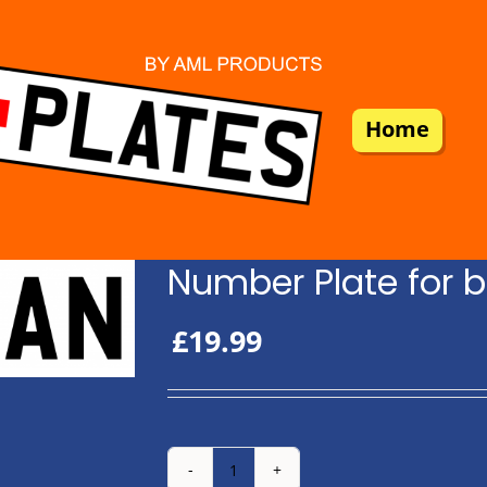
Home
Number Plate for b
£
19.99
Number