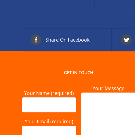
Share On Facebook
GET IN TOUCH
Your Message
Your Name (required)
Your Email (required)