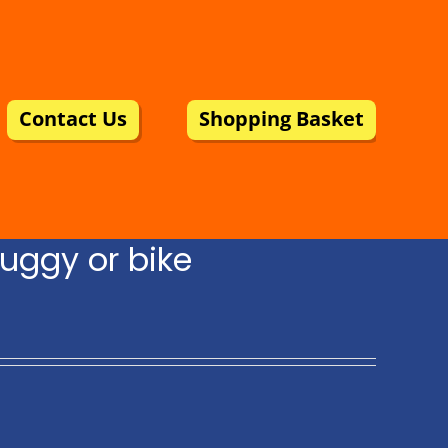
Contact Us
Shopping Basket
uggy or bike