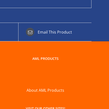
Email This Product
AML PRODUCTS
About AML Products
VISIT OUR OTHER SITES!