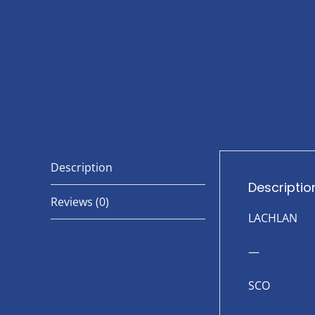
Description
Descriptio
Reviews (0)
LACHLAN
—
SCO