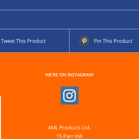
Tweet This Product
Pin This Product
WE’RE ON INSTAGRAM!
AML Products Ltd.
15 Parr Hill