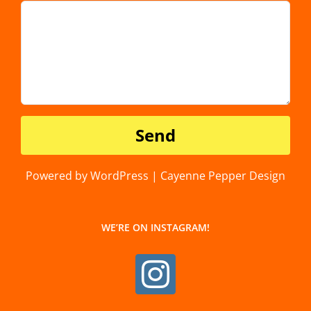
Powered by WordPress | Cayenne Pepper Design
WE’RE ON INSTAGRAM!