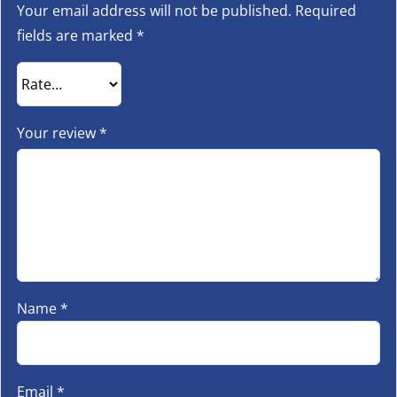
Your email address will not be published.
Required
fields are marked
*
Your review
*
Name
*
Email
*