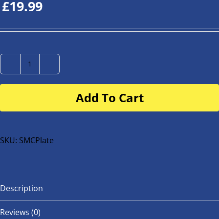
£
19.99
Number
Plate
Add To Cart
for
buggy
or
bike
SKU:
SMCPlate
quantity
Description
Reviews (0)