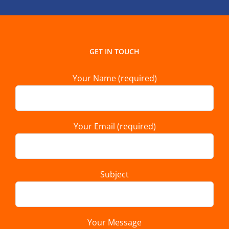
GET IN TOUCH
Your Name (required)
Your Email (required)
Subject
Your Message