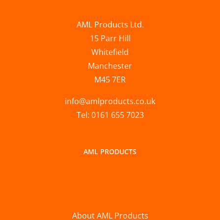
AML Products Ltd.
15 Parr Hill
Whitefield
Manchester
M45 7ER
info@amlproducts.co.uk
Tel: 0161 655 7023
AML PRODUCTS
About AML Products