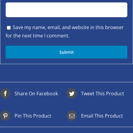
Save my name, email, and website in this browser
for the next time I comment.
Share On Facebook
Tweet This Product
Pin This Product
Email This Product