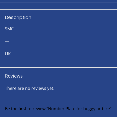
Description
SMC
—
UK
Reviews
There are no reviews yet.
Be the first to review “Number Plate for buggy or bike”