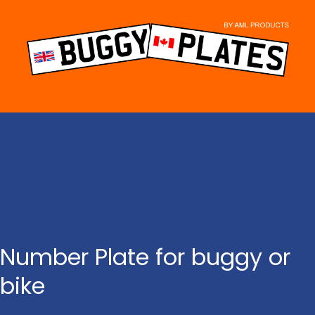
Skip
to
content
Number Plate for buggy or
bike